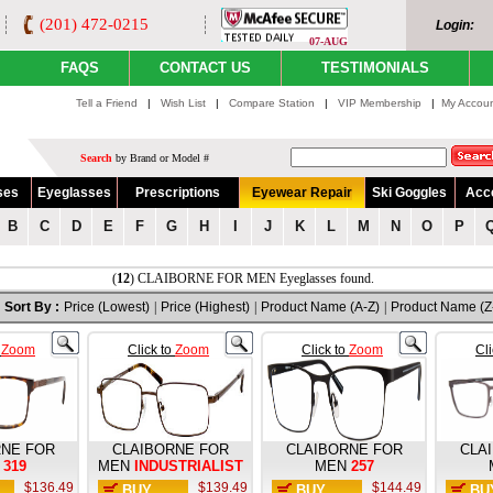
(201) 472-0215
Login:
07-AUG
FAQS
CONTACT US
TESTIMONIALS
Tell a Friend
|
Wish List
|
Compare Station
|
VIP Membership
|
My Accou
Search
by Brand or Model #
ses
Eyeglasses
Prescriptions
Eyewear Repair
Ski Goggles
Acc
B
C
D
E
F
G
H
I
J
K
L
M
N
O
P
(
12
) CLAIBORNE FOR MEN Eyeglasses found.
Sort By :
Price (Lowest)
|
Price (Highest)
|
Product Name (A-Z)
|
Product Name (Z
o
Zoom
Click to
Zoom
Click to
Zoom
Cl
RNE FOR
CLAIBORNE FOR
CLAIBORNE FOR
CLA
319
MEN
INDUSTRIALIST
MEN
257
$136.49
$139.49
$144.49
BUY
BUY
BU