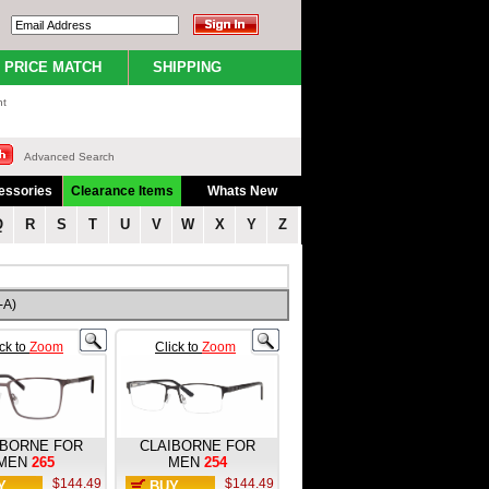
PRICE MATCH
SHIPPING
nt
Advanced Search
essories
Clearance Items
Whats New
Q
R
S
T
U
V
W
X
Y
Z
-A)
ick to
Zoom
Click to
Zoom
IBORNE FOR
CLAIBORNE FOR
MEN
265
MEN
254
$144.49
$144.49
Y
BUY