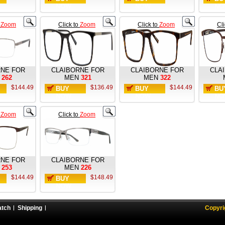
NOW
NOW
NO
o
Zoom
Click to
Zoom
Click to
Zoom
Cl
RNE FOR
CLAIBORNE FOR
CLAIBORNE FOR
CLA
262
MEN
321
MEN
322
$144.49
$136.49
$144.49
BUY
BUY
BU
NOW
NOW
NO
o
Zoom
Click to
Zoom
RNE FOR
CLAIBORNE FOR
253
MEN
226
$144.49
$148.49
BUY
NOW
atch
Shipping
Copyri