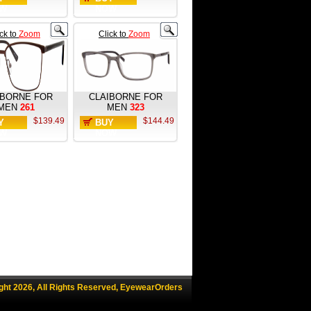
W
NOW
ick to
Zoom
Click to
Zoom
IBORNE FOR
CLAIBORNE FOR
MEN
261
MEN
323
$139.49
$144.49
Y
BUY
W
NOW
ght 2026, All Rights Reserved, EyewearOrders