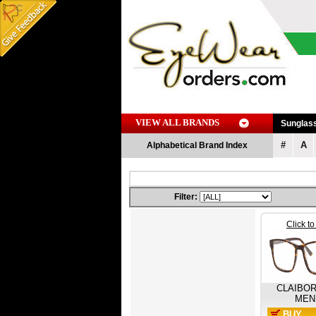
VIEW ALL BRANDS
Sunglas
#
A
Alphabetical Brand Index
Filter:
Click t
CLAIBO
MEN
BUY