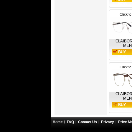
NOW
Click t
CLAIBO
MEN
BUY
NOW
Click t
CLAIBO
MEN
BUY
NOW
Home
FAQ
Contact Us
Privacy
Price M