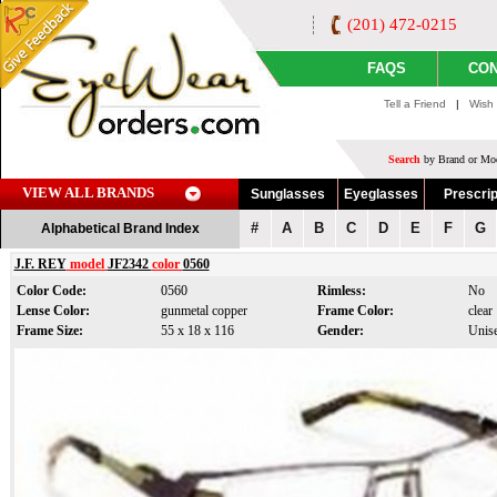
(201) 472-0215
FAQS
CON
Tell a Friend
|
Wish 
Search
by Brand or Mod
VIEW ALL BRANDS
Sunglasses
Eyeglasses
Prescrip
#
A
B
C
D
E
F
G
Alphabetical Brand Index
J.F. REY
model
JF2342
color
0560
Color Code:
0560
Rimless:
No
Lense Color:
gunmetal copper
Frame Color:
clear
Frame Size:
55 x 18 x 116
Gender:
Unis