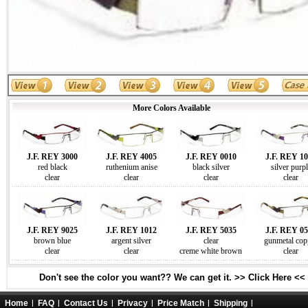
More Colors Available
J.F. REY 3000
J.F. REY 4005
J.F. REY 0010
J.F. REY 1
red black
ruthenium anise
black silver
silver purpl
clear
clear
clear
clear
J.F. REY 9025
J.F. REY 1012
J.F. REY 5035
J.F. REY 0
brown blue
argent silver
clear
gunmetal cop
clear
clear
creme white brown
clear
Don't see the color you want?? We can get it. >> Click Here <<
Home
FAQ
Contact Us
Privacy
Price Match
Shipping