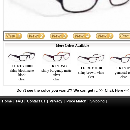
More Colors Available
J.F. REY 0000
J.F. REY 3512
J.F. REY 9510
J.F. REY 0
shiny black matte
shiny burgundy matte
shiny brown white
gunmetal r
black
silver
clear
clear
clear
clear
Don't see the color you want?? We can get it. >> Click Here <<
Home
FAQ
Contact Us
Privacy
Price Match
Shipping