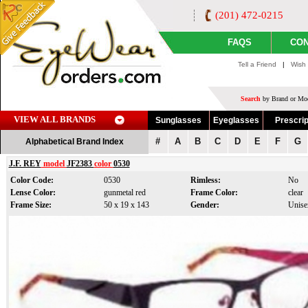
(201) 472-0215
FAQS
CON
Tell a Friend
|
Wish 
Search
by Brand or Mod
VIEW ALL BRANDS
Sunglasses
Eyeglasses
Prescrip
#
A
B
C
D
E
F
G
Alphabetical Brand Index
J.F. REY
model
JF2383
color
0530
Color Code:
0530
Rimless:
No
Lense Color:
gunmetal red
Frame Color:
clear
Frame Size:
50 x 19 x 143
Gender:
Unise