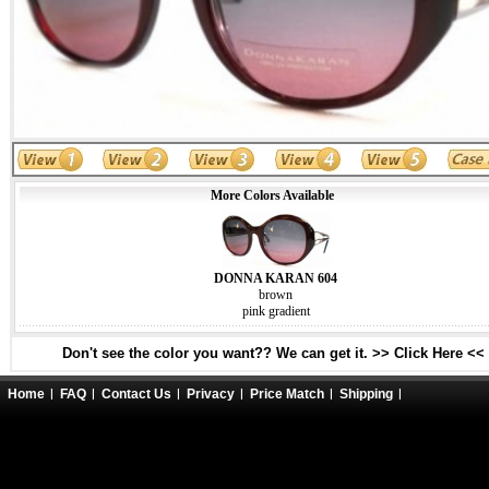
More Colors Available
DONNA KARAN 604
brown
pink gradient
Don't see the color you want?? We can get it. >> Click Here <<
Home
FAQ
Contact Us
Privacy
Price Match
Shipping