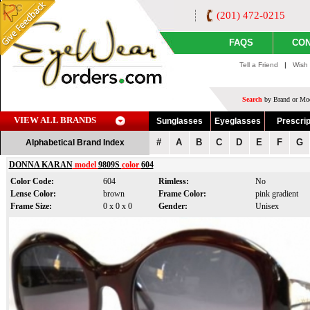
(201) 472-0215
FAQS
CON
Tell a Friend
|
Wish 
Search
by Brand or Mod
VIEW ALL BRANDS
Sunglasses
Eyeglasses
Prescrip
#
A
B
C
D
E
F
G
Alphabetical Brand Index
DONNA KARAN
model
9809S
color
604
Color Code:
604
Rimless:
No
Lense Color:
brown
Frame Color:
pink gradient
Frame Size:
0 x 0 x 0
Gender:
Unisex