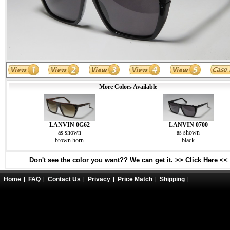
More Colors Available
LANVIN 0G62
LANVIN 0700
as shown
as shown
brown horn
black
Don't see the color you want?? We can get it. >> Click Here <<
Home
FAQ
Contact Us
Privacy
Price Match
Shipping