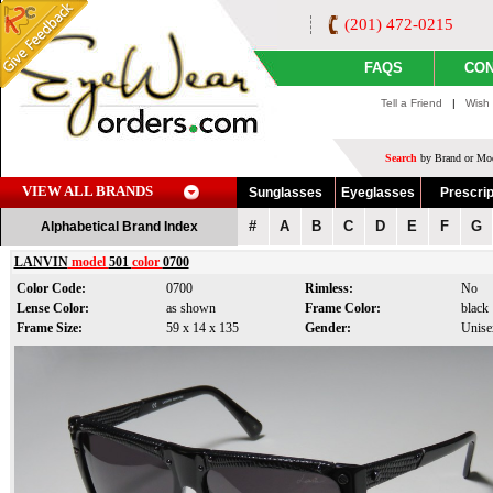
(201) 472-0215
FAQS
CON
Tell a Friend
|
Wish 
Search
by Brand or Mod
VIEW ALL BRANDS
Sunglasses
Eyeglasses
Prescrip
#
A
B
C
D
E
F
G
Alphabetical Brand Index
LANVIN
model
501
color
0700
Color Code:
0700
Rimless:
No
Lense Color:
as shown
Frame Color:
black
Frame Size:
59 x 14 x 135
Gender:
Unise