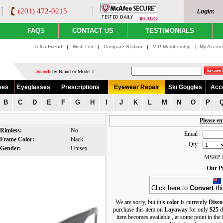
(201) 472-0215
Login:
09-AUG
FAQS
CONTACT US
TESTIMONIALS
Tell a Friend
|
Wish List
|
Compare Station
|
VIP Membership
|
My Accou
Search
by Brand or Model #
ses
Eyeglasses
Prescriptions
Eyewear Repair
Ski Goggles
Acc
B
C
D
E
F
G
H
I
J
K
L
M
N
O
P
Please en
Rimless:
No
Email :
Frame Color:
black
Qty :
Gender:
Unisex
MSRP P
Our Pr
Click here to
Convert
thi
We are sorry, but this
color
is currently
Disco
purchase this item on
Layaway
for only
$25
d
item becomes available , at some point in the