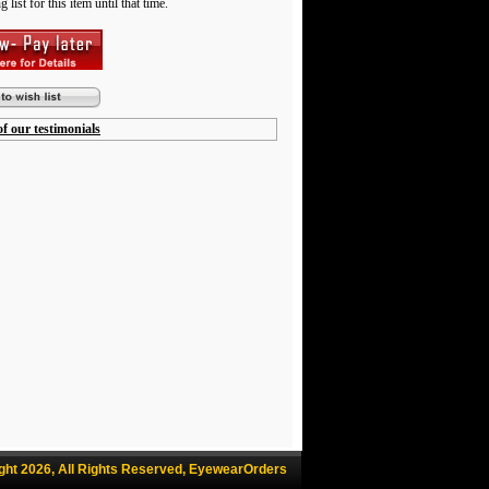
 list for this item until that time.
f our testimonials
ght 2026, All Rights Reserved, EyewearOrders