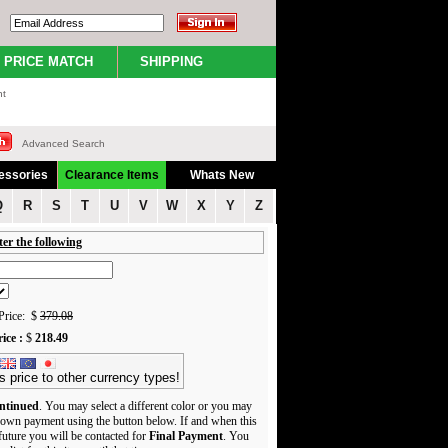
PRICE MATCH
SHIPPING
nt
Advanced Search
essories
Clearance Items
Whats New
Q
R
S
T
U
V
W
X
Y
Z
ter the following
rice: $
379.08
ice :
$
218.49
s price to other currency types!
ntinued
. You may select a different color or you may
own payment using the button below. If and when this
 future you will be contacted for
Final Payment
. You