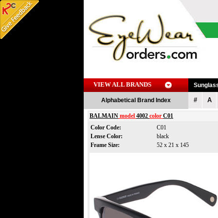
VIEW ALL BRANDS
Sunglas
#
A
Alphabetical Brand Index
BALMAIN
model
4002
color
C01
Color Code:
C01
Lense Color:
black
Frame Size:
52 x 21 x 145