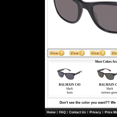
More Colors Ava
BALMAIN C03
BALMAIN C
black
black
horn
tortoise gree
Don't see the color you want?? We c
Home
FAQ
Contact Us
Privacy
Price M