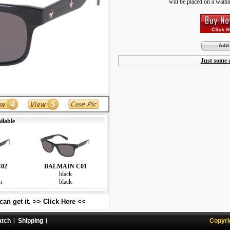
will be placed on a waiting
Just some o
ilable
02
BALMAIN C01
black
n
black
an get it. >> Click Here <<
atch
Shipping
Copyri