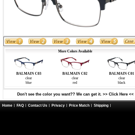
More Colors Available
BALMAIN C03
BALMAIN C02
BALMAIN C01
clear
clear
clear
blue
red
black
Don't see the color you want?? We can get it. >> Click Here <<
Home
FAQ
Contact Us
Privacy
Price Match
Shipping