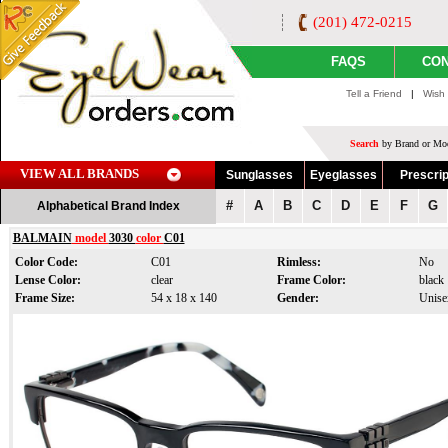
(201) 472-0215
FAQS
CON
Tell a Friend
|
Wish 
Search
by Brand or Mod
VIEW ALL BRANDS
Sunglasses
Eyeglasses
Prescrip
#
A
B
C
D
E
F
G
Alphabetical Brand Index
BALMAIN
model
3030
color
C01
Color Code:
C01
Rimless:
No
Lense Color:
clear
Frame Color:
black
Frame Size:
54 x 18 x 140
Gender:
Unise