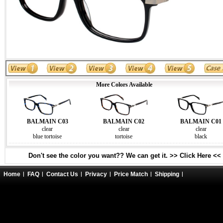
More Colors Available
BALMAIN C03
BALMAIN C02
BALMAIN C01
clear
clear
clear
blue tortoise
tortoise
black
Don't see the color you want?? We can get it. >> Click Here <<
Home
FAQ
Contact Us
Privacy
Price Match
Shipping