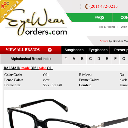
(201) 472-0215
FAQS
CON
Tell a Friend
|
Wish 
Search
by Brand or Mod
VIEW ALL BRANDS
Sunglasses
Eyeglasses
Prescrip
#
A
B
C
D
E
F
G
Alphabetical Brand Index
BALMAIN
model
3031
color
C01
Color Code:
C01
Rimless:
No
Lense Color:
clear
Frame Color:
black
Frame Size:
55 x 16 x 140
Gender:
Unise