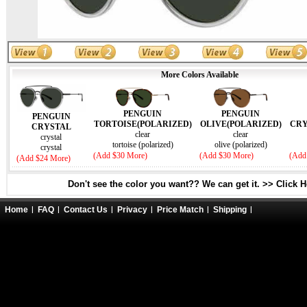
More Colors Available
PENGUIN
PENGUIN
PENGUIN
TORTOISE(POLARIZED)
OLIVE(POLARIZED)
CRY
CRYSTAL
clear
clear
crystal
tortoise (polarized)
olive (polarized)
crystal
(Add $30 More)
(Add $30 More)
(Add
(Add $24 More)
Don't see the color you want?? We can get it. >> Click 
Home
FAQ
Contact Us
Privacy
Price Match
Shipping