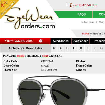
(201) 472-0215
FAQS
CON
Tell a Friend
|
Wish 
Search
by Brand or Mod
VIEW ALL BRANDS
Sunglasses
Eyeglasses
Prescrip
#
A
B
C
D
E
F
G
Alphabetical Brand Index
PENGUIN
model
THE SHADY
color
CRYSTAL
Color Code:
CRYSTAL
Rimless:
Lense Color:
crystal
Frame Color:
Frame Size:
54 x 20 x 140
Gender: