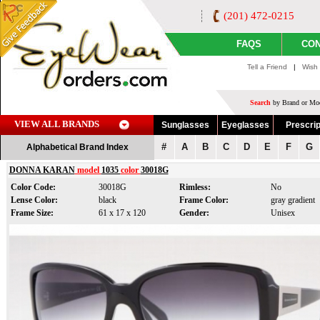
(201) 472-0215
FAQS
CON
Tell a Friend
|
Wish 
Search
by Brand or Mod
VIEW ALL BRANDS
Sunglasses
Eyeglasses
Prescrip
#
A
B
C
D
E
F
G
Alphabetical Brand Index
DONNA KARAN
model
1035
color
30018G
Color Code:
30018G
Rimless:
No
Lense Color:
black
Frame Color:
gray gradient
Frame Size:
61 x 17 x 120
Gender:
Unisex