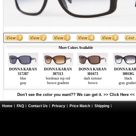
More Colors Available
DONNA KARAN
DONNA KARAN
DONNA KARAN
DONNA KA
317287
307113
301673
30018G
blue
bordeaux top red
dark tortoise
black
gray
brown gradient
brown
gray gradie
Don't see the color you want?? We can get it. >> Click Here <<
Home
FAQ
Contact Us
Privacy
Price Match
Shipping