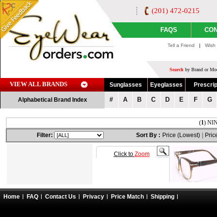
(201) 472-0215
FAQS
CON
Tell a Friend
|
Wish 
Search
by Brand or Mod
VIEW ALL BRANDS
Sunglasses
Eyeglasses
Prescrip
#
A
B
C
D
E
F
G
Alphabetical Brand Index
(
1
) NIN
Filter:
Sort By :
Price (Lowest)
|
Pric
Click to
Zoom
Home
FAQ
Contact Us
Privacy
Price Match
Shipping