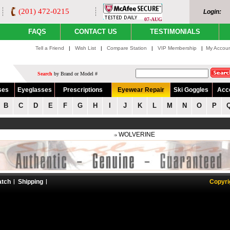
(201) 472-0215
Login:
07-AUG
FAQS
CONTACT US
TESTIMONIALS
Tell a Friend
|
Wish List
|
Compare Station
|
VIP Membership
|
My Accou
Search
by Brand or Model #
ses
Eyeglasses
Prescriptions
Eyewear Repair
Ski Goggles
Acc
B
C
D
E
F
G
H
I
J
K
L
M
N
O
P
WOLVERINE
atch
Shipping
Copyri