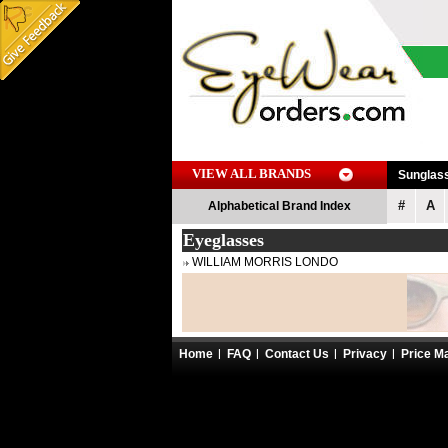
VIEW ALL BRANDS
Sunglas
#
A
Alphabetical Brand Index
Eyeglasses
WILLIAM MORRIS LONDO
Home
FAQ
Contact Us
Privacy
Price M