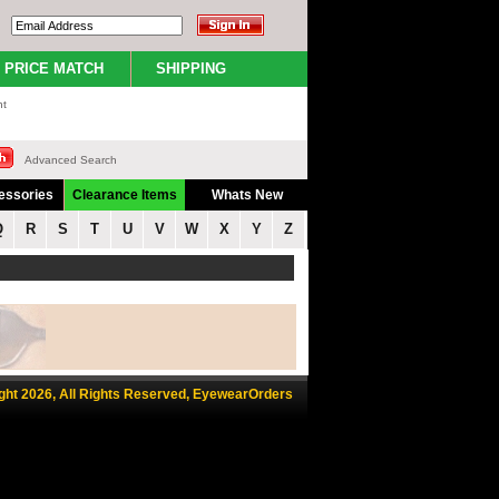
PRICE MATCH
SHIPPING
nt
Advanced Search
essories
Clearance Items
Whats New
Q
R
S
T
U
V
W
X
Y
Z
ght 2026, All Rights Reserved, EyewearOrders