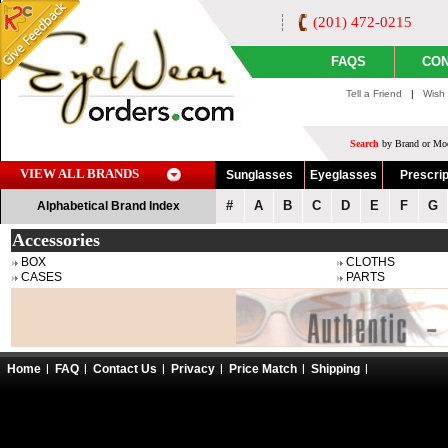
(201) 472-0215
FAQS
CON
Tell a Friend
|
Wish 
Search
by Brand or Mod
VIEW ALL BRANDS
Sunglasses
Eyeglasses
Prescrip
#
A
B
C
D
E
F
G
Alphabetical Brand Index
Accessories
BOX
CLOTHS
CASES
PARTS
Home
FAQ
Contact Us
Privacy
Price Match
Shipping