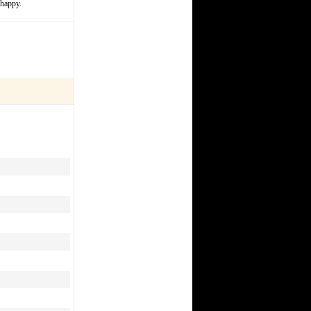
 happy.