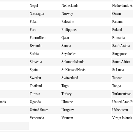
Nepal
Netherlands
Netherlands An
Nicaragua
Norway
Oman
Palau
Palestine
Panama
Peru
Philippines
Poland
PuertoRico
Qatar
Romania
Rwanda
Samoa
SaudiArabia
Serbia
Seychelles
Singapore
Slovenia
SolomonIslands
South Africa
Spain
St.KittsandNevis
St.Lucia
Sweden
Switzerland
Taiwan
Thailand
Togo
Tonga
Tunisia
Turkey
Turkmenistan
ands
Uganda
Ukraine
United Arab E
United States
Uruguay
Uzbekistan
Venezuela
Vietnam
Virgin Island