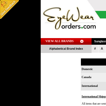
VIEW ALL BRANDS
Sunglas
#
A
Alphabetical Brand Index
Domestic
Canada
International
International Shipp
All items that are sen