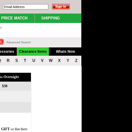
PRICE MATCH
SHIPPING
nt
Advanced Search
essories
Clearance Items
Whats New
Q
R
S
T
U
V
W
X
Y
Z
ss Overnight
$30
 GIFT
so that there