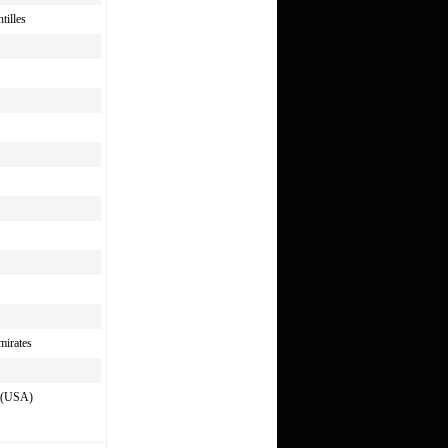
tilles
mirates
s (USA)