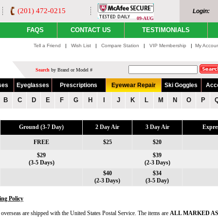
(201) 472-0215
Login:
09-AUG
FAQS
CONTACT US
TESTIMONIALS
Tell a Friend
|
Wish List
|
Compare Station
|
VIP Membership
|
My Accou
Search
by Brand or Model #
ses
Eyeglasses
Prescriptions
Eyewear Repair
Ski Goggles
Acc
B
C
D
E
F
G
H
I
J
K
L
M
N
O
P
Ground (3-7 Day)
2 Day Air
3 Day Air
Expre
FREE
$25
$20
$29
$39
(3-5 Days)
(2-3 Days)
$40
$34
(2-3 Days)
(3-5 Day)
ing Policy
t overseas are shipped with the United States Postal Service. The items are
ALL MARKED AS