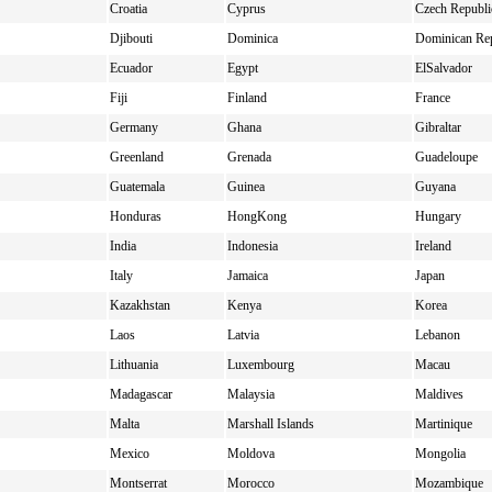
Croatia
Cyprus
Czech Republi
Djibouti
Dominica
Dominican Re
Ecuador
Egypt
ElSalvador
Fiji
Finland
France
Germany
Ghana
Gibraltar
Greenland
Grenada
Guadeloupe
Guatemala
Guinea
Guyana
Honduras
HongKong
Hungary
India
Indonesia
Ireland
Italy
Jamaica
Japan
Kazakhstan
Kenya
Korea
Laos
Latvia
Lebanon
Lithuania
Luxembourg
Macau
Madagascar
Malaysia
Maldives
Malta
Marshall Islands
Martinique
Mexico
Moldova
Mongolia
Montserrat
Morocco
Mozambique