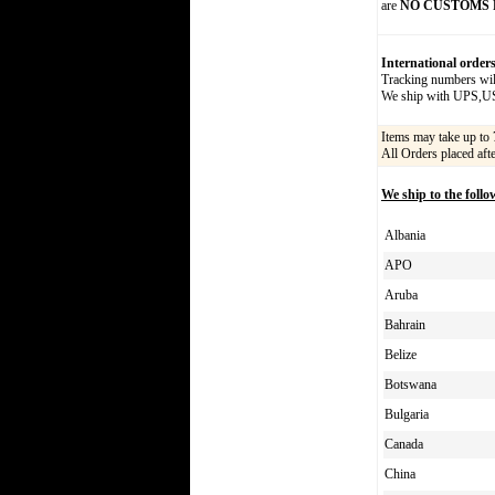
are
NO CUSTOMS 
International order
Tracking numbers will
We ship with UPS,
Items may take up to 
All Orders placed aft
We ship to the follo
Albania
APO
Aruba
Bahrain
Belize
Botswana
Bulgaria
Canada
China