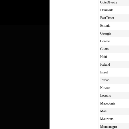
CoteDIvoire
Denmark
EastTimor
Estonia
Georgia
Greece
Guam
Haiti
Iceland
Israel
Jordan
Kuwait
Lesotho
Macedonia
Mali
Mauritius
Montenegro