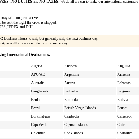
FEES
,
NO DUTIES
and
NO TAXES
. We do all we can to make our international customers
s
may take longer to arrive.
 be sent the night the order is shipped.
USPS,FEDEX and DHL
72 Business Hours to ship but generally ship the next business day.
er 4pm will be processed the next business day.
wing International Destinations.
Algeria
Andorra
Anguilla
APO/AE
Argentina
Armenia
Australia
Austria
Bahamas
Bangladesh
Barbados
Belgium
Benin
Bermuda
Bolivia
Brazil
British Virgin Islands
Brunei
BurkinaFaso
Cambodia
Cameroon
CapeVerde
Cayman Islands
Chile
Colombia
CookIslands
CostaRica