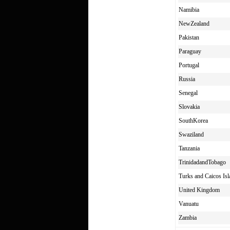
Namibia
NewZealand
Pakistan
Paraguay
Portugal
Russia
Senegal
Slovakia
SouthKorea
Swaziland
Tanzania
TrinidadandTobago
Turks and Caicos Isl
United Kingdom
Vanuatu
Zambia