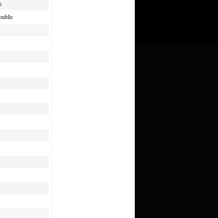
c
public