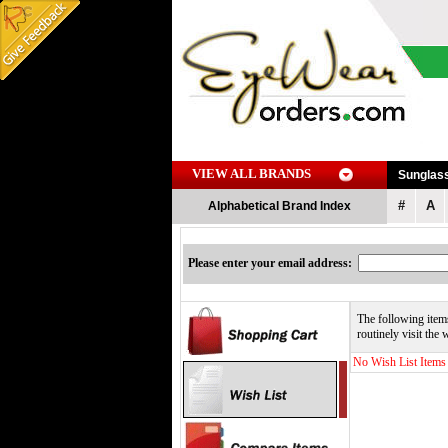
VIEW ALL BRANDS
Sunglas
#
A
Alphabetical Brand Index
Please enter your email address:
The following items
routinely visit the
No Wish List Items