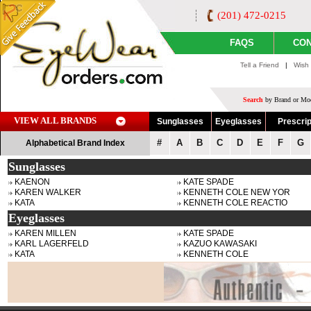
(201) 472-0215
FAQS
CON
Tell a Friend
|
Wish 
Search
by Brand or Mod
VIEW ALL BRANDS
Sunglasses
Eyeglasses
Prescrip
#
A
B
C
D
E
F
G
Alphabetical Brand Index
Sunglasses
KAENON
KATE SPADE
KAREN WALKER
KENNETH COLE NEW YOR
KATA
KENNETH COLE REACTIO
Eyeglasses
KAREN MILLEN
KATE SPADE
KARL LAGERFELD
KAZUO KAWASAKI
KATA
KENNETH COLE