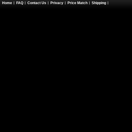
Home
FAQ
Contact Us
Privacy
Price Match
Shipping