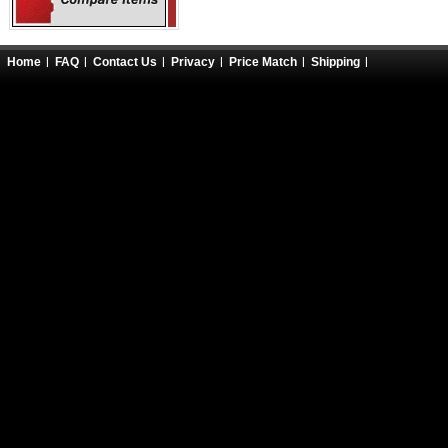
Home
FAQ
Contact Us
Privacy
Price Match
Shipping