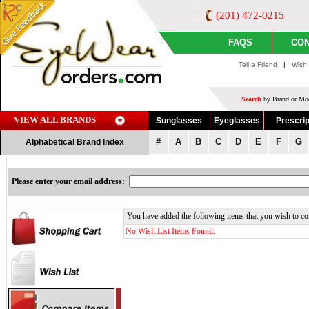
(201) 472-0215
FAQS
CON
Tell a Friend
|
Wish 
Search
by Brand or Mod
VIEW ALL BRANDS
Sunglasses
Eyeglasses
Prescrip
#
A
B
C
D
E
F
G
Alphabetical Brand Index
Please enter your email address:
You have added the following items that you wish to co
No Wish List Items Found.