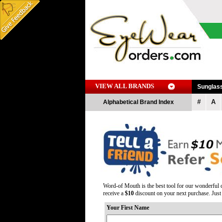
VIEW ALL BRANDS
Sunglas
#
A
Alphabetical Brand Index
Word-of Mouth is the best tool for our wonderful c
receive a
$10
discount on your next purchase. Just t
Your First Name