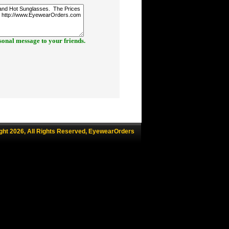
onal message to your friends.
ght 2026, All Rights Reserved, EyewearOrders