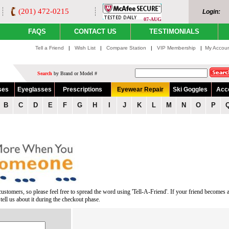
(201) 472-0215
Login:
07-AUG
FAQS
CONTACT US
TESTIMONIALS
Tell a Friend
|
Wish List
|
Compare Station
|
VIP Membership
|
My Accou
Search
by Brand or Model #
ses
Eyeglasses
Prescriptions
Eyewear Repair
Ski Goggles
Acc
B
C
D
E
F
G
H
I
J
K
L
M
N
O
P
ustomers, so please feel free to spread the word using 'Tell-A-Friend'. If your friend becomes 
ell us about it during the checkout phase.