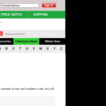
PRICE MATCH
SHIPPING
nt
Advanced Search
essories
Clearance Items
Whats New
Q
R
S
T
U
V
W
X
Y
Z
a customer of ours and completes a sale, you will