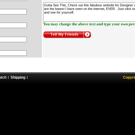
You may change the above text and type your own pers
atch
Shipping
Copyri