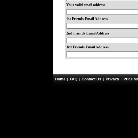
Your valid email address
1st Friends Email Address
2nd Friends Email Address
3rd Friends Email Address
Home
FAQ
Contact Us
Privacy
Price M