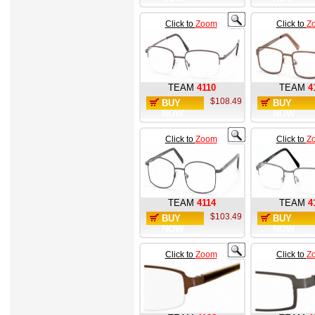
Click to
Zoom
Click to
Z
TEAM
4110
TEAM
4
$108.49
BUY
BUY
NOW
NOW
Click to
Zoom
Click to
Z
TEAM
4114
TEAM
4
$103.49
BUY
BUY
NOW
NOW
Click to
Zoom
Click to
Z