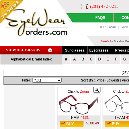
(201) 472-0215
FAQS
CON
Tell a Friend
|
Wish 
Search
by Brand or Mod
VIEW ALL BRANDS
Sunglasses
Eyeglasses
Prescrip
#
A
B
C
D
E
F
G
Alphabetical Brand Index
(
25
)
Filter:
Sort By :
Price (Lowest)
|
Pric
Click to
Zoom
Click to
Z
TEAM
4131
TEAM
4
$108.49
BUY
BUY
NOW
NOW