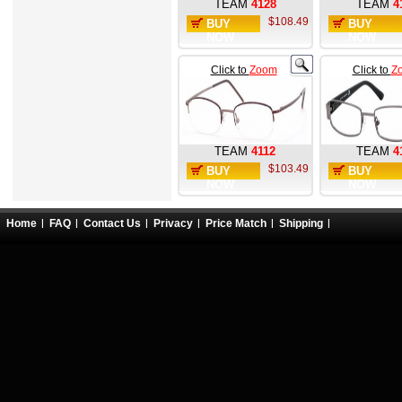
TEAM
4128
TEAM
4
$108.49
BUY
BUY
NOW
NOW
Click to
Zoom
Click to
Z
TEAM
4112
TEAM
4
$103.49
BUY
BUY
NOW
NOW
Home
FAQ
Contact Us
Privacy
Price Match
Shipping