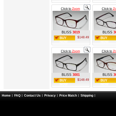
Click to
Zoom
Click to
Z
BLISS
3019
BLISS
3
$148.49
BUY
BUY
NOW
NOW
Click to
Zoom
Click to
Z
BLISS
3001
BLISS
3
$148.49
BUY
BUY
NOW
NOW
Home
FAQ
Contact Us
Privacy
Price Match
Shipping