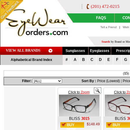
(201) 472-0215
FAQS
CON
Tell a Friend
|
Wish 
Search
by Brand or Mod
VIEW ALL BRANDS
Sunglasses
Eyeglasses
Prescrip
#
A
B
C
D
E
F
G
Alphabetical Brand Index
(
15
)
Filter:
Sort By :
Price (Lowest)
|
Pric
Click to
Zoom
Click to
Z
BLISS
3015
BLISS
3
$148.49
BUY
BUY
NOW
NOW