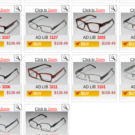
o
Zoom
Click to
Zoom
Click to
Zoom
Cl
B
3107
AD.LIB
3127
AD.LIB
3202
AD
$108.49
$108.49
$108.49
BUY
BUY
BU
NOW
NOW
NO
o
Zoom
Click to
Zoom
Click to
Zoom
Cl
B
3206
AD.LIB
3211
AD.LIB
3101
AD
$108.49
$136.49
$108.49
BUY
BUY
BU
NOW
NOW
NO
o
Zoom
Click to
Zoom