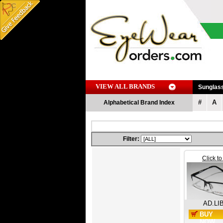
VIEW ALL BRANDS
Sunglas
#
A
Alphabetical Brand Index
Filter:
Click t
AD.LI
BUY
NOW