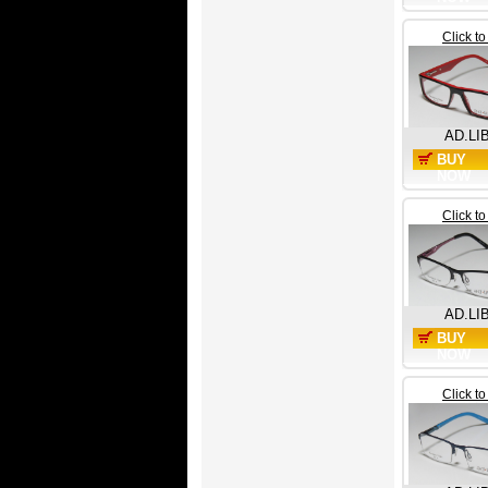
Click t
AD.LI
BUY
NOW
Click t
AD.LI
BUY
NOW
Click t