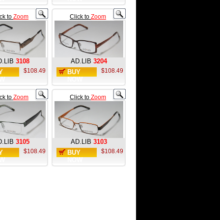
ick to
Zoom
Click to
Zoom
.LIB
3108
AD.LIB
3204
$108.49
$108.49
Y
BUY
W
NOW
ick to
Zoom
Click to
Zoom
.LIB
3105
AD.LIB
3103
$108.49
$108.49
Y
BUY
W
NOW