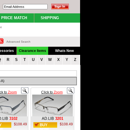
PRICE MATCH
SHIPPING
nt
Advanced Search
essories
Clearance Items
Whats New
Q
R
S
T
U
V
W
X
Y
Z
-A)
ick to
Zoom
Click to
Zoom
.LIB
3102
AD.LIB
3201
$108.49
$108.49
Y
BUY
W
NOW