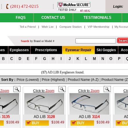
(201) 472-0215
Login:
07-AUG
FAQS
CONTACT US
TESTIMONIALS
Tell a Friend
|
Wish List
|
Compare Station
|
VIP Membership
|
My Accou
Search
by Brand or Model #
ses
Eyeglasses
Prescriptions
Eyewear Repair
Ski Goggles
Acc
B
C
D
E
F
G
H
I
J
K
L
M
N
O
P
(
17
) AD.LIB Eyeglasses found.
Sort By :
Price (Lowest)
|
Price (Highest)
|
Product Name (A-Z)
|
Product Name (Z
o
Zoom
Click to
Zoom
Click to
Zoom
Cl
B
3135
AD.LIB
3128
AD.LIB
3114
AD
$108.49
$108.49
$108.49
BUY
BUY
BU
NOW
NOW
NO