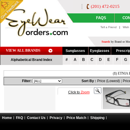
(201) 472-0215
FAQS
CON
Tell a Friend
|
Wish 
Search
by Brand or Mod
VIEW ALL BRANDS
Sunglasses
Eyeglasses
Prescrip
#
A
B
C
D
E
F
G
Alphabetical Brand Index
(
1
) ETNIA 
Filter:
Sort By :
Price (Lowest)
|
Pric
Click to
Zoom
Home
FAQ
Contact Us
Privacy
Price Match
Shipping