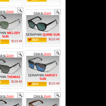
W
NOW
ick to
Zoom
Click to
Zoom
PHIN
MELODY
SERAPHIN
QUINN SUN
SUN
$123.49
BUY
$123.49
Y
NOW
W
Click to
Zoom
ick to
Zoom
SERAPHIN
HARVEY
PHIN
THOMAS
SUN
$128.49
Y
$123.49
BUY
W
NOW
ick to
Zoom
Click to
Zoom