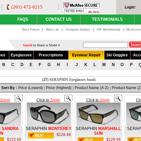
(201) 472-0215
Login:
06-AUG
FAQS
CONTACT US
TESTIMONIALS
Tell a Friend
|
Wish List
|
Compare Station
|
VIP Membership
|
My Accou
Search
by Brand or Model #
ses
Eyeglasses
Prescriptions
Eyewear Repair
Ski Goggles
Acc
B
C
D
E
F
G
H
I
J
K
L
M
N
O
P
(
27
) SERAPHIN Eyeglasses found.
Sort By :
Price (Lowest)
|
Price (Highest)
|
Product Name (A-Z)
|
Product Name (Z
o
Zoom
Click to
Zoom
Click to
Zoom
Cl
N
SANDRA
SERAPHIN
MONTEREY
SERAPHIN
MARSHALL
SERAP
UN
SUN
$128.49
BUY
$123.49
$128.49
NOW
BUY
BU