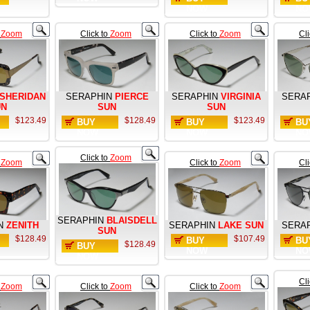
NOW
NO
o
Zoom
Click to
Zoom
Click to
Zoom
Cl
SHERIDAN
SERAPHIN
PIERCE
SERAPHIN
VIRGINIA
SERA
UN
SUN
SUN
$123.49
$128.49
$123.49
BUY
BUY
BU
NOW
NOW
NO
Click to
Zoom
o
Zoom
Click to
Zoom
Cl
SERAPHIN
BLAISDELL
N
ZENITH
SERAPHIN
LAKE SUN
SERA
SUN
$128.49
$107.49
BUY
BU
$128.49
BUY
NOW
NO
NOW
Cl
o
Zoom
Click to
Zoom
Click to
Zoom