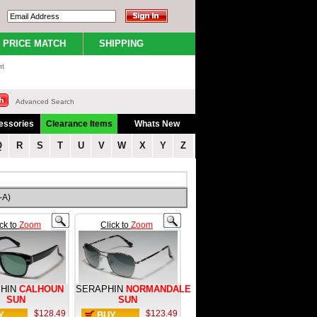
PRICE MATCH
SHIPPING
nt
Advanced Search
essories
Clearance Items
Whats New
Q
R
S
T
U
V
W
X
Y
Z
-A)
ick to
Zoom
Click to
Zoom
HIN
CALHOUN
SERAPHIN
NORMANDALE
SUN
SUN
$128.49
$123.49
Y
BUY