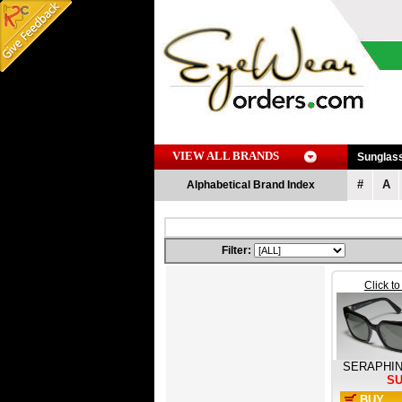
VIEW ALL BRANDS
Sunglas
#
A
Alphabetical Brand Index
Filter:
Click t
SERAPHI
S
BUY