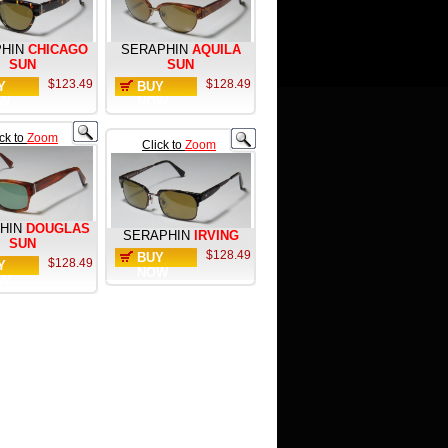
HIN
CHICAGO
SERAPHIN
AQUILA
SUN
SUN
$123.49
$128.49
Y
BUY
W
NOW
ick to
Zoom
Click to
Zoom
HIN
DOUGLAS
SERAPHIN
IRVING
SUN
$128.49
BUY
$128.49
Y
NOW
W