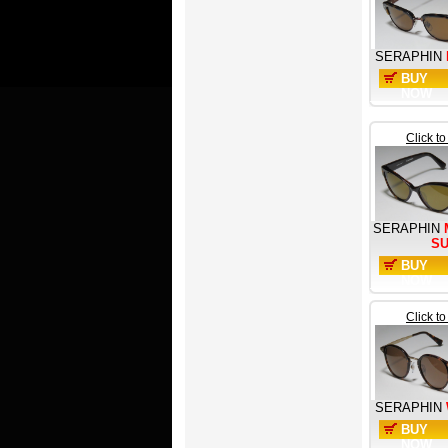
SERAPHIN
BUY
NOW
Click t
SERAPHIN
S
BUY
NOW
Click t
SERAPHIN
BUY
NOW