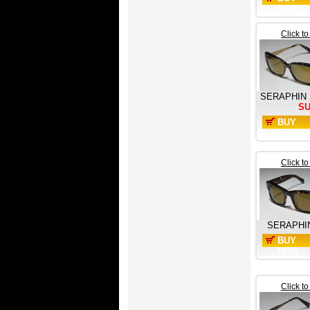
NOW
Click t
SERAPHIN
S
BUY
NOW
Click t
SERAPHI
BUY
NOW
Click t