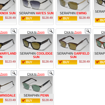
SERAP
KNOX SUN
SERAPHIN
HAYES SUN
SERAPHIN
EWING
$128.49
$128.49
$128.49
BUY
BUY
BU
NOW
NOW
NO
o
Zoom
Click to
Zoom
Click to
Zoom
Cl
MARYLAND
SERAPHIN
COOLIDGE
SERAPHIN
GARFIELD
SERAP
UN
SUN
SUN
$123.49
$128.49
$128.49
BUY
BUY
BU
NOW
NOW
NO
o
Zoom
Click to
Zoom
WINSDALE
SERAPHIN
PENN
$123.49
$128.49
BUY
NOW