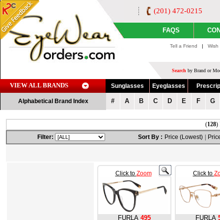
(201) 472-0215
FAQS
CON
Tell a Friend
|
Wish 
Search
by Brand or Mod
VIEW ALL BRANDS
Sunglasses
Eyeglasses
Prescrip
#
A
B
C
D
E
F
G
Alphabetical Brand Index
(
128
)
Filter:
Sort By :
Price (Lowest)
|
Pric
Click to
Zoom
Click to
Z
FURLA
495
FURLA