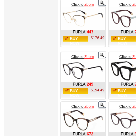
Click to
Zoom
Click to
Z
FURLA
443
FURLA
$176.49
BUY
BUY
NOW
NOW
Click to
Zoom
Click to
Z
FURLA
249
FURLA
$154.49
BUY
BUY
NOW
NOW
Click to
Zoom
Click to
Z
FURLA
672
FURLA