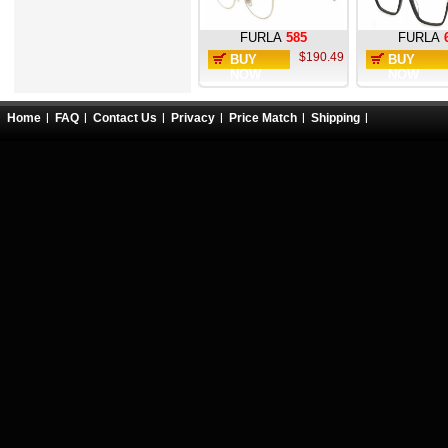
FURLA
585
FURLA
$190.49
BUY
BUY
NOW
NOW
Home
FAQ
Contact Us
Privacy
Price Match
Shipping