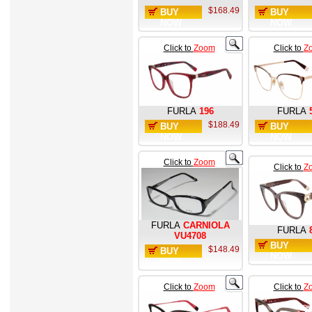
$168.49
BUY
BUY
NOW
NOW
Click to
Zoom
Click to
Z
FURLA
196
FURLA
$188.49
BUY
BUY
NOW
NOW
Click to
Zoom
Click to
Z
FURLA
CARNIOLA
FURLA
VU4708
BUY
$148.49
BUY
NOW
NOW
Click to
Zoom
Click to
Z