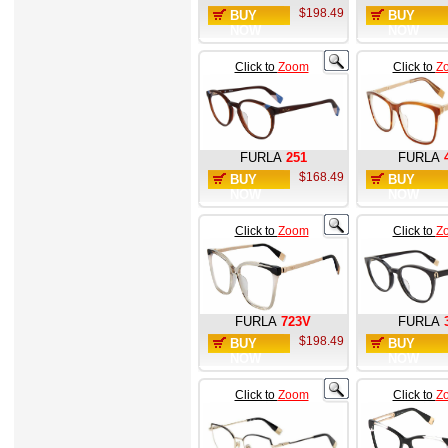
$198.49
BUY
BUY
NOW
NOW
Click to
Zoom
Click to
Z
FURLA
251
FURLA
$168.49
BUY
BUY
NOW
NOW
Click to
Zoom
Click to
Z
FURLA
723V
FURLA
$198.49
BUY
BUY
NOW
NOW
Click to
Zoom
Click to
Z