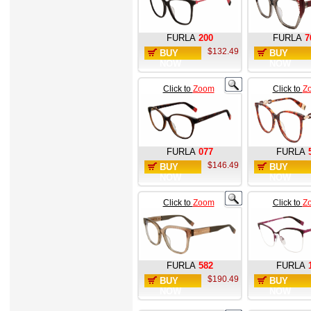
FURLA
200
FURLA
7
$132.49
BUY
BUY
NOW
NOW
Click to
Zoom
Click to
Z
FURLA
077
FURLA
$146.49
BUY
BUY
NOW
NOW
Click to
Zoom
Click to
Z
FURLA
582
FURLA
$190.49
BUY
BUY
NOW
NOW