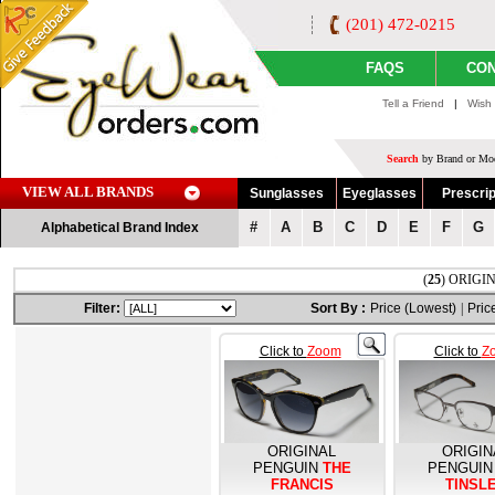
(201) 472-0215
FAQS
CON
Tell a Friend
|
Wish 
Search
by Brand or Mod
VIEW ALL BRANDS
Sunglasses
Eyeglasses
Prescrip
#
A
B
C
D
E
F
G
Alphabetical Brand Index
(
25
) ORIGIN
Filter:
Sort By :
Price (Lowest)
|
Pric
Click to
Zoom
Click to
Z
ORIGINAL
ORIGIN
PENGUIN
THE
PENGUIN
FRANCIS
TINSL