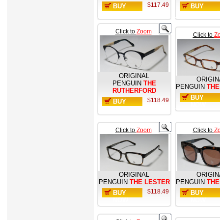
$117.49
BUY
BUY
NOW
NOW
Click to
Zoom
Click to
Z
ORIGINAL
ORIGIN
PENGUIN
THE
PENGUIN
THE
RUTHERFORD
BUY
$118.49
BUY
NOW
NOW
Click to
Zoom
Click to
Z
ORIGINAL
ORIGIN
PENGUIN
THE LESTER
PENGUIN
THE
$118.49
BUY
BUY
NOW
NOW