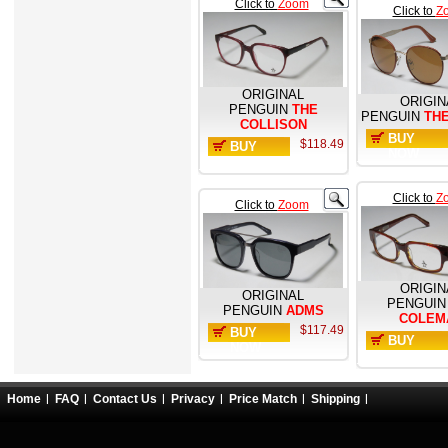
Click to
Zoom
Click to
Z
ORIGINAL
ORIGIN
PENGUIN
THE
PENGUIN
THE
COLLISON
BUY
$118.49
BUY
NOW
NOW
Click to
Z
Click to
Zoom
ORIGIN
ORIGINAL
PENGUIN
PENGUIN
ADMS
COLEM
$117.49
BUY
BUY
NOW
NOW
Home
FAQ
Contact Us
Privacy
Price Match
Shipping