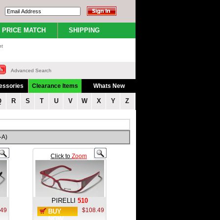
PRICE MATCH
SHIPPING
nt
Advanced Search
essories
Clearance Items
Whats New
Q
R
S
T
U
V
W
X
Y
Z
-A)
Click to
Zoom
PIRELLI
510
.49
$108.49
BUY
NOW