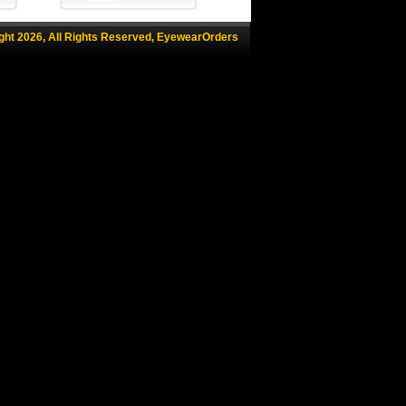
ght 2026, All Rights Reserved, EyewearOrders