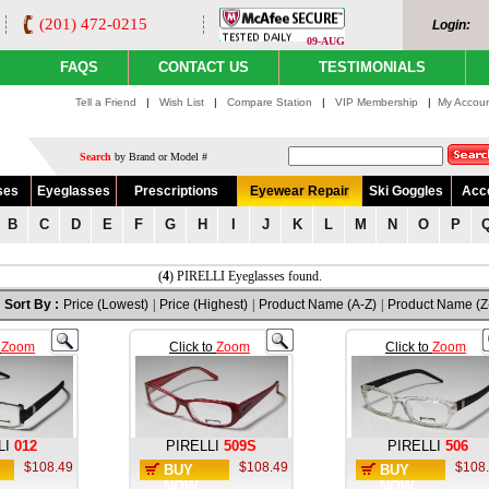
(201) 472-0215
Login:
09-AUG
FAQS
CONTACT US
TESTIMONIALS
Tell a Friend
|
Wish List
|
Compare Station
|
VIP Membership
|
My Accou
Search
by Brand or Model #
ses
Eyeglasses
Prescriptions
Eyewear Repair
Ski Goggles
Acc
B
C
D
E
F
G
H
I
J
K
L
M
N
O
P
(
4
) PIRELLI Eyeglasses found.
Sort By :
Price (Lowest)
|
Price (Highest)
|
Product Name (A-Z)
|
Product Name (Z
o
Zoom
Click to
Zoom
Click to
Zoom
LI
012
PIRELLI
509S
PIRELLI
506
$108.49
$108.49
$108
BUY
BUY
NOW
NOW