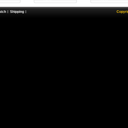
atch
Shipping
Copyri