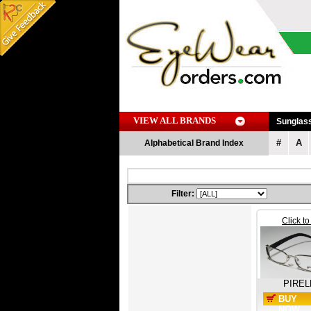
VIEW ALL BRANDS
Sunglas
#
A
Alphabetical Brand Index
Filter:
Click t
PIREL
BUY
NOW