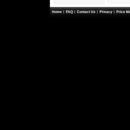
Home
FAQ
Contact Us
Privacy
Price M