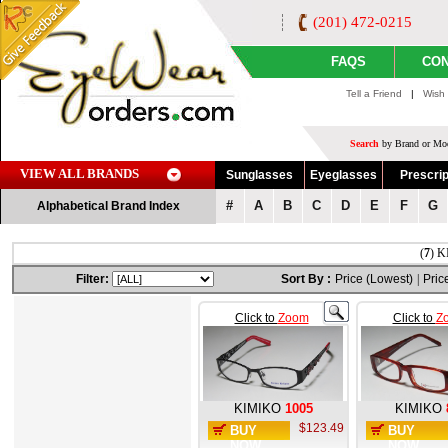
(201) 472-0215
FAQS
CON
Tell a Friend
|
Wish 
Search
by Brand or Mod
VIEW ALL BRANDS
Sunglasses
Eyeglasses
Prescrip
#
A
B
C
D
E
F
G
Alphabetical Brand Index
(
7
) K
Filter:
Sort By :
Price (Lowest)
|
Pric
Click to
Zoom
Click to
Z
KIMIKO
1005
KIMIKO
$123.49
BUY
BUY
NOW
NOW