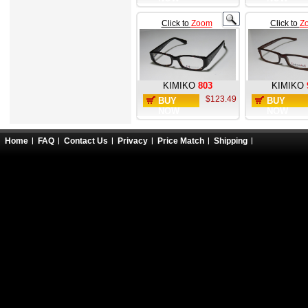
Click to
Zoom
Click to
Z
KIMIKO
803
KIMIKO
$123.49
BUY
BUY
NOW
NOW
Home
FAQ
Contact Us
Privacy
Price Match
Shipping