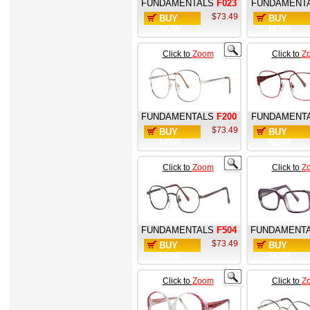
FUNDAMENTALS
F023
FUNDAMENT
$73.49
BUY
BUY
NOW
NOW
Click to
Zoom
Click to
Z
FUNDAMENTALS
F200
FUNDAMENT
$73.49
BUY
BUY
NOW
NOW
Click to
Zoom
Click to
Z
FUNDAMENTALS
F504
FUNDAMENT
$73.49
BUY
BUY
NOW
NOW
Click to
Zoom
Click to
Z