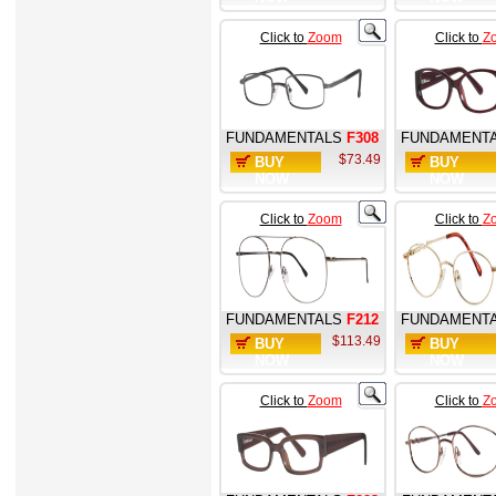
Click to
Zoom
Click to
Z
FUNDAMENTALS
F308
FUNDAMENT
$73.49
BUY
BUY
NOW
NOW
Click to
Zoom
Click to
Z
FUNDAMENTALS
F212
FUNDAMENT
$113.49
BUY
BUY
NOW
NOW
Click to
Zoom
Click to
Z