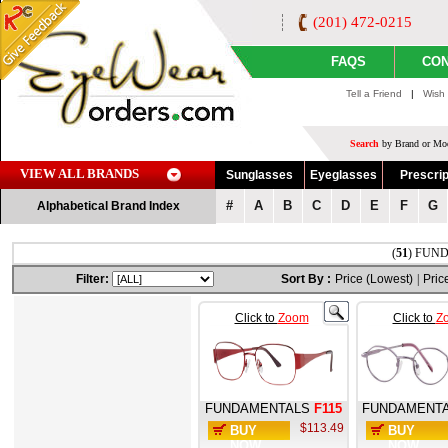
(201) 472-0215
FAQS
CON
Tell a Friend
|
Wish 
Search
by Brand or Mod
VIEW ALL BRANDS
Sunglasses
Eyeglasses
Prescrip
#
A
B
C
D
E
F
G
Alphabetical Brand Index
(
51
) FUND
Filter:
Sort By :
Price (Lowest)
|
Pric
Click to
Zoom
Click to
Z
FUNDAMENTALS
F115
FUNDAMENT
$113.49
BUY
BUY
NOW
NOW