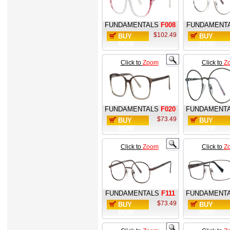
FUNDAMENTALS
F008
FUNDAMENT
$102.49
BUY
BUY
NOW
NOW
Click to
Zoom
Click to
Z
FUNDAMENTALS
F020
FUNDAMENT
$73.49
BUY
BUY
NOW
NOW
Click to
Zoom
Click to
Z
FUNDAMENTALS
F111
FUNDAMENT
$73.49
BUY
BUY
NOW
NOW