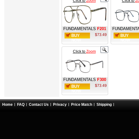
Click to
Zoom
Click to
Z
FUNDAMENTALS
F201
FUNDAMENT
$73.49
BUY
BUY
NOW
NOW
Click to
Zoom
FUNDAMENTALS
F300
$73.49
BUY
NOW
Home
FAQ
Contact Us
Privacy
Price Match
Shipping