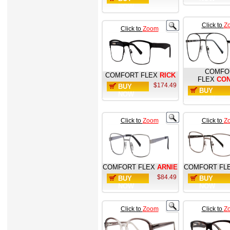
NOW
Click to
Z
Click to
Zoom
COMFO
COMFORT FLEX
RICK
FLEX
CO
$174.49
BUY
BUY
NOW
NOW
Click to
Zoom
Click to
Z
COMFORT FLEX
ARNIE
COMFORT FL
$84.49
BUY
BUY
NOW
NOW
Click to
Zoom
Click to
Z