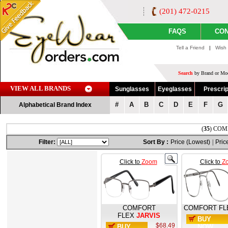
(201) 472-0215
FAQS
CON
Tell a Friend
|
Wish 
Search
by Brand or Mod
VIEW ALL BRANDS
Sunglasses
Eyeglasses
Prescrip
#
A
B
C
D
E
F
G
Alphabetical Brand Index
(
35
) COMF
Filter:
Sort By :
Price (Lowest)
|
Pric
Click to
Zoom
Click to
Z
COMFORT
COMFORT FL
FLEX
JARVIS
BUY
$68.49
BUY
NOW