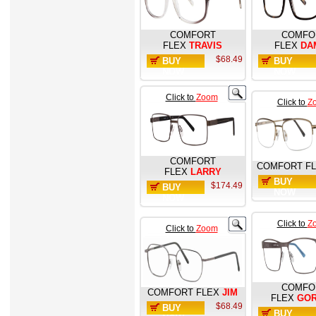
COMFORT
COMFO
FLEX
TRAVIS
FLEX
DA
$68.49
BUY
BUY
NOW
NOW
Click to
Zoom
Click to
Z
COMFORT
COMFORT F
FLEX
LARRY
BUY
$174.49
BUY
NOW
NOW
Click to
Z
Click to
Zoom
COMFO
COMFORT FLEX
JIM
FLEX
GO
$68.49
BUY
BUY