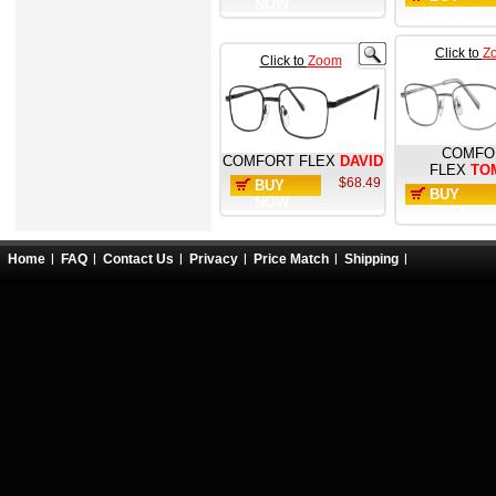
NOW
NOW
Click to
Z
Click to
Zoom
COMFO
COMFORT FLEX
DAVID
FLEX
TO
$68.49
BUY
BUY
NOW
NOW
Home
FAQ
Contact Us
Privacy
Price Match
Shipping