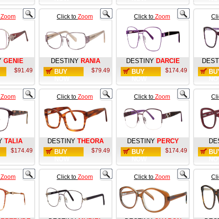
o
Zoom
Click to
Zoom
Click to
Zoom
Cl
Y
GENIE
DESTINY
RANIA
DESTINY
DARCIE
DEST
$91.49
$79.49
$174.49
BUY
BUY
BU
NOW
NOW
NO
o
Zoom
Click to
Zoom
Click to
Zoom
Cl
Y
TALIA
DESTINY
THEORA
DESTINY
PERCY
DE
$174.49
$79.49
$174.49
BUY
BUY
BU
NOW
NOW
NO
o
Zoom
Click to
Zoom
Click to
Zoom
Cl