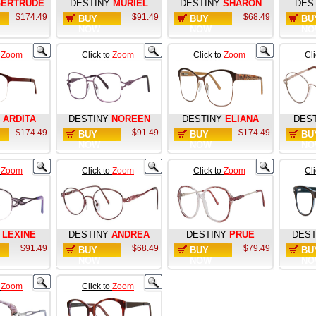
ERTRUDE
DESTINY
MURIEL
DESTINY
SHARON
DES
$174.49
$91.49
$68.49
BUY
BUY
BU
NOW
NOW
NO
o
Zoom
Click to
Zoom
Click to
Zoom
Cl
ARDITA
DESTINY
NOREEN
DESTINY
ELIANA
DES
$174.49
$91.49
$174.49
BUY
BUY
BU
NOW
NOW
NO
o
Zoom
Click to
Zoom
Click to
Zoom
Cl
LEXINE
DESTINY
ANDREA
DESTINY
PRUE
DEST
$91.49
$68.49
$79.49
BUY
BUY
BU
NOW
NOW
NO
o
Zoom
Click to
Zoom