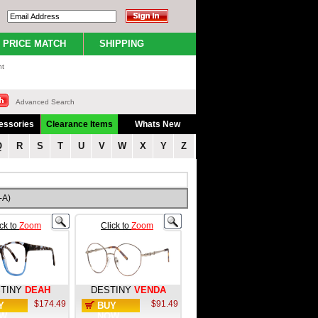
PRICE MATCH
SHIPPING
nt
Advanced Search
essories
Clearance Items
Whats New
Q
R
S
T
U
V
W
X
Y
Z
-A)
ick to
Zoom
Click to
Zoom
TINY
DEAH
DESTINY
VENDA
$174.49
$91.49
Y
BUY
W
NOW