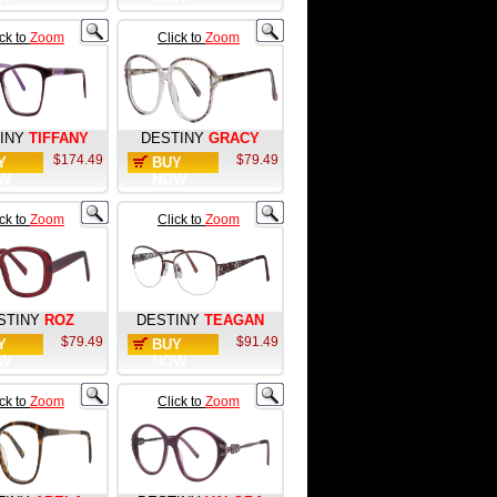
ick to
Zoom
Click to
Zoom
INY
TIFFANY
DESTINY
GRACY
$174.49
$79.49
Y
BUY
W
NOW
ick to
Zoom
Click to
Zoom
STINY
ROZ
DESTINY
TEAGAN
$79.49
$91.49
Y
BUY
W
NOW
ick to
Zoom
Click to
Zoom