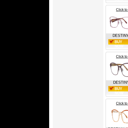
Click t
DESTIN
BUY
NOW
Click t
DESTIN
BUY
NOW
Click t