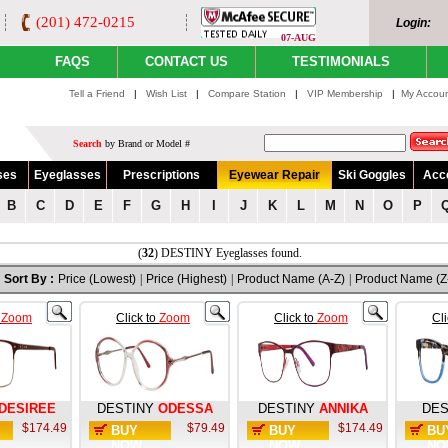
(201) 472-0215
Login:
07-AUG
FAQS
CONTACT US
TESTIMONIALS
Tell a Friend
|
Wish List
|
Compare Station
|
VIP Membership
|
My Accou
Search
by Brand or Model #
ses
Eyeglasses
Prescriptions
Eyewear Repair
Ski Goggles
Acc
B
C
D
E
F
G
H
I
J
K
L
M
N
O
P
(
32
) DESTINY Eyeglasses found.
Sort By :
Price (Lowest)
|
Price (Highest)
|
Product Name (A-Z)
|
Product Name (Z
o
Zoom
Click to
Zoom
Click to
Zoom
Cl
DESIREE
DESTINY
ODESSA
DESTINY
ANNIKA
DES
$174.49
$79.49
$174.49
BUY
BUY
BU
NOW
NOW
NO