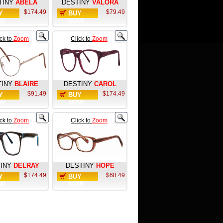
TINY
ABELA
DESTINY
VALORA
$174.49
$79.49
Y
BUY
W
NOW
ick to
Zoom
Click to
Zoom
TINY
BLAIRE
DESTINY
CAROL
$91.49
$174.49
Y
BUY
W
NOW
ick to
Zoom
Click to
Zoom
INY
DELRAY
DESTINY
HOPE
$174.49
$68.49
Y
BUY
W
NOW