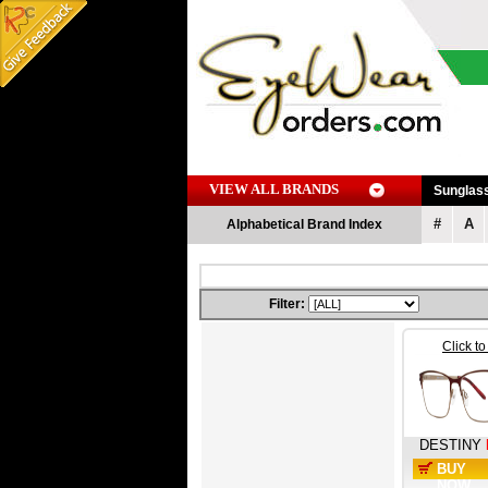
VIEW ALL BRANDS
Sunglas
#
A
Alphabetical Brand Index
Filter:
Click t
DESTINY
BUY
NOW