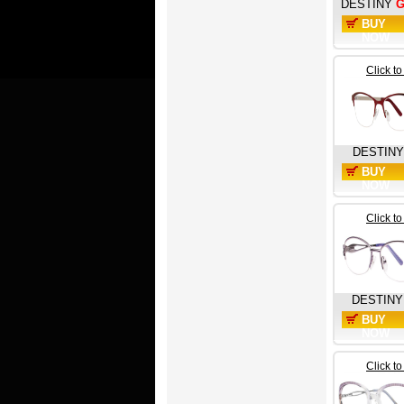
DESTINY
G
BUY
NOW
Click t
DESTINY
BUY
NOW
Click t
DESTINY
BUY
NOW
Click t