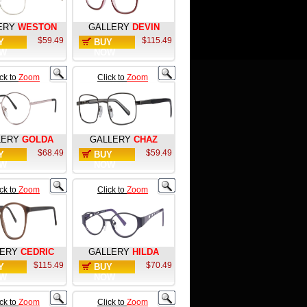
ERY
WESTON
GALLERY
DEVIN
$59.49
$115.49
Y
BUY
W
NOW
ick to
Zoom
Click to
Zoom
LERY
GOLDA
GALLERY
CHAZ
$68.49
$59.49
Y
BUY
W
NOW
ick to
Zoom
Click to
Zoom
LERY
CEDRIC
GALLERY
HILDA
$115.49
$70.49
Y
BUY
W
NOW
ick to
Zoom
Click to
Zoom