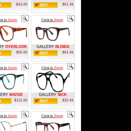
$43.49
$61.49
Y
BUY
W
NOW
ick to
Zoom
Click to
Zoom
RY
OVERLOOK
GALLERY
BLINDA
$50.49
$61.49
Y
BUY
W
NOW
ick to
Zoom
Click to
Zoom
LERY
MAISIE
GALLERY
NICK
$115.49
$32.49
Y
BUY
W
NOW
ick to
Zoom
Click to
Zoom