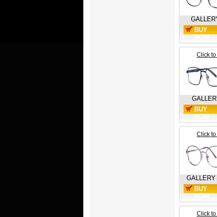
GALLER
BUY
NOW
Click t
GALLER
BUY
NOW
Click t
GALLERY
BUY
NOW
Click t