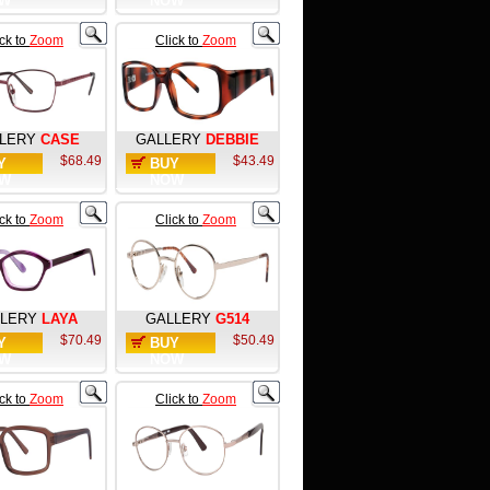
W
NOW
ick to
Zoom
Click to
Zoom
LERY
CASE
GALLERY
DEBBIE
$68.49
$43.49
Y
BUY
W
NOW
ick to
Zoom
Click to
Zoom
LERY
LAYA
GALLERY
G514
$70.49
$50.49
Y
BUY
W
NOW
ick to
Zoom
Click to
Zoom