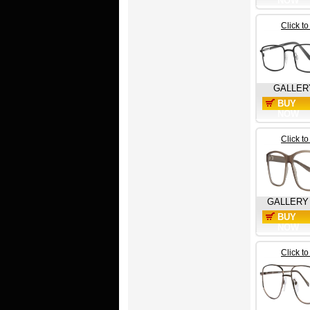
NOW
Click t
GALLER
BUY
NOW
Click t
GALLERY
BUY
NOW
Click t