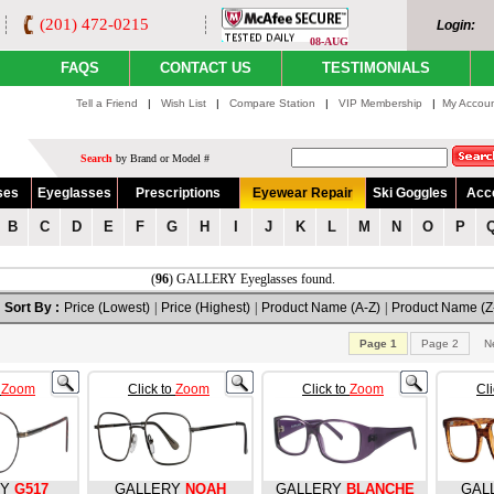
(201) 472-0215
Login:
08-AUG
FAQS
CONTACT US
TESTIMONIALS
Tell a Friend
|
Wish List
|
Compare Station
|
VIP Membership
|
My Accou
Search
by Brand or Model #
ses
Eyeglasses
Prescriptions
Eyewear Repair
Ski Goggles
Acc
B
C
D
E
F
G
H
I
J
K
L
M
N
O
P
(
96
) GALLERY Eyeglasses found.
Sort By :
Price (Lowest)
|
Price (Highest)
|
Product Name (A-Z)
|
Product Name (Z
Page 1
Page 2
N
o
Zoom
Click to
Zoom
Click to
Zoom
Cl
RY
G517
GALLERY
NOAH
GALLERY
BLANCHE
GAL