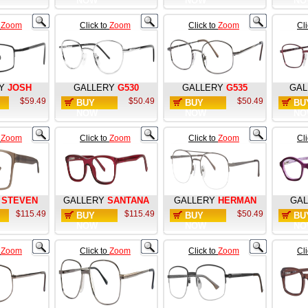
NOW
NOW
NO
o
Zoom
Click to
Zoom
Click to
Zoom
Cl
Y
JOSH
GALLERY
G530
GALLERY
G535
GAL
$59.49
$50.49
$50.49
BUY
BUY
BU
NOW
NOW
NO
o
Zoom
Click to
Zoom
Click to
Zoom
Cl
STEVEN
GALLERY
SANTANA
GALLERY
HERMAN
GAL
$115.49
$115.49
$50.49
BUY
BUY
BU
NOW
NOW
NO
o
Zoom
Click to
Zoom
Click to
Zoom
Cl