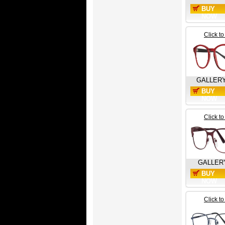
BUY
NOW
Click t
GALLER
BUY
NOW
Click t
GALLER
BUY
NOW
Click t