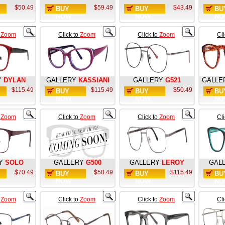
$50.49
$59.49
$43.49
BUY
BUY
BU
NOW
NOW
NO
o
Zoom
Click to
Zoom
Click to
Zoom
Cl
Y
DYLAN
GALLERY
KASSIANI
GALLERY
G521
GALLE
$115.49
$115.49
$50.49
BUY
BUY
BU
NOW
NOW
NO
o
Zoom
Click to
Zoom
Click to
Zoom
Cl
Y
SOLO
GALLERY
G500
GALLERY
LEROY
GAL
$70.49
$50.49
$115.49
BUY
BUY
BU
NOW
NOW
NO
o
Zoom
Click to
Zoom
Click to
Zoom
Cl