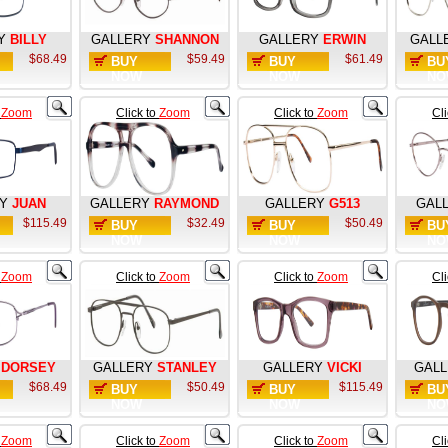
Y
BILLY
GALLERY
SHANNON
GALLERY
ERWIN
GALL
$68.49
$59.49
$61.49
BUY
BUY
BU
NOW
NOW
NO
o
Zoom
Click to
Zoom
Click to
Zoom
Cl
Y
JUAN
GALLERY
RAYMOND
GALLERY
G513
GAL
$115.49
$32.49
$50.49
BUY
BUY
BU
NOW
NOW
NO
o
Zoom
Click to
Zoom
Click to
Zoom
Cl
DORSEY
GALLERY
STANLEY
GALLERY
VICKI
GAL
$68.49
$50.49
$115.49
BUY
BUY
BU
NOW
NOW
NO
o
Zoom
Click to
Zoom
Click to
Zoom
Cl