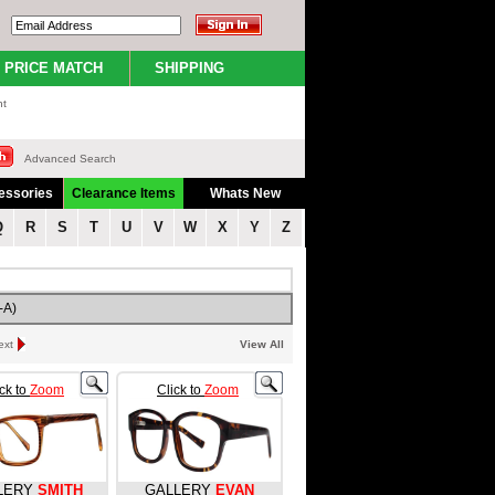
PRICE MATCH
SHIPPING
nt
Advanced Search
essories
Clearance Items
Whats New
Q
R
S
T
U
V
W
X
Y
Z
-A)
ext
View All
ick to
Zoom
Click to
Zoom
LERY
SMITH
GALLERY
EVAN