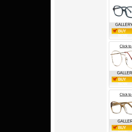
GALLER
BUY
NOW
Click t
GALLE
BUY
NOW
Click t
GALLE
BUY