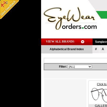
VIEW ALL BRANDS
Sunglas
#
A
Alphabetical Brand Index
Filter:
Click t
GALLE