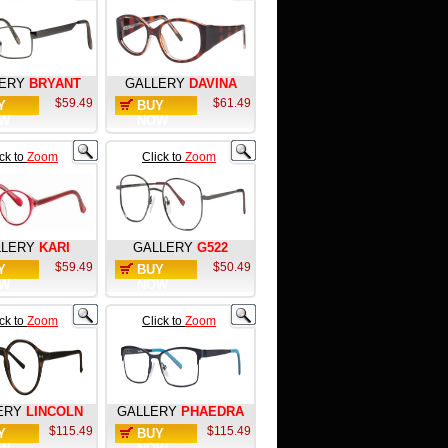
ERY
BRYANT
GALLERY
DAVINA
$59.49
$61.49
Y
BUY
W
NOW
ick to
Zoom
Click to
Zoom
LLERY
KARI
GALLERY
G522
$59.49
$50.49
Y
BUY
W
NOW
ick to
Zoom
Click to
Zoom
ERY
LINCOLN
GALLERY
PHAEDRA
$115.49
$115.49
Y
BUY