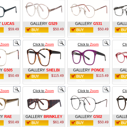
Y
LUCAS
GALLERY
G529
GALLERY
G531
GALL
$59.49
$50.49
$50.49
BUY
BUY
BU
NOW
NOW
NO
o
Zoom
Click to
Zoom
Click to
Zoom
Cl
RY
G505
GALLERY
SHELBI
GALLERY
PONCE
GA
$50.49
$115.49
$115.49
BUY
BUY
BU
NOW
NOW
NO
o
Zoom
Click to
Zoom
Click to
Zoom
Cl
RY
RAE
GALLERY
BRINKLEY
GALLERY
G502
GALL
$50.49
$61.49
$50.49
BUY
BUY
BU