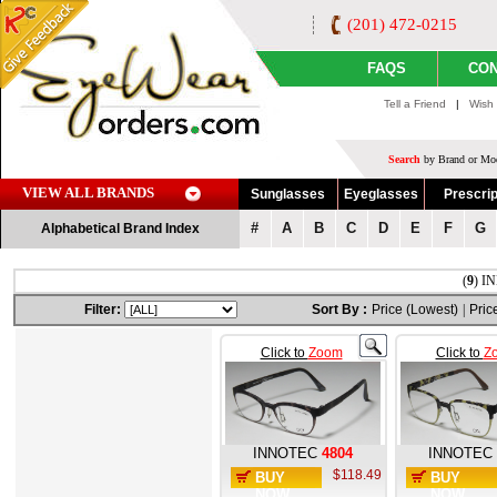
(201) 472-0215
FAQS
CON
Tell a Friend
|
Wish 
Search
by Brand or Mod
VIEW ALL BRANDS
Sunglasses
Eyeglasses
Prescrip
#
A
B
C
D
E
F
G
Alphabetical Brand Index
(
9
) I
Filter:
Sort By :
Price (Lowest)
|
Pric
Click to
Zoom
Click to
Z
INNOTEC
4804
INNOTEC
$118.49
BUY
BUY
NOW
NOW