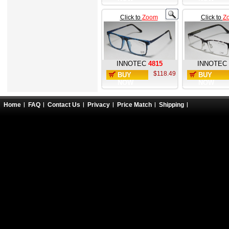
Click to
Zoom
Click to
Z
INNOTEC
4815
INNOTEC
$118.49
BUY
BUY
NOW
NOW
Home
FAQ
Contact Us
Privacy
Price Match
Shipping