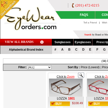
(201) 472-0215
FAQS
CON
Tell a Friend
|
Wish 
Search
by Brand or Mod
VIEW ALL BRANDS
Sunglasses
Eyeglasses
Prescrip
#
A
B
C
D
E
F
G
Alphabetical Brand Index
(
14
) 
Filter:
Sort By :
Price (Lowest)
|
Pric
Click to
Zoom
Click to
Z
LOZZA
1801
LOZZA
1
$108.49
BUY
BUY
NOW
NOW