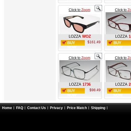
Click to
Zoom
Click to
Z
LOZZA
WOZ
LOZZA
1
$161.49
BUY
BUY
NOW
NOW
Click to
Zoom
Click to
Z
LOZZA
1736
LOZZA
2
$98.49
BUY
BUY
NOW
NOW
Home
FAQ
Contact Us
Privacy
Price Match
Shipping