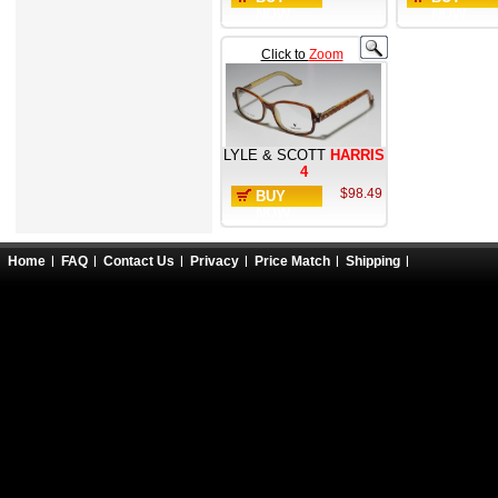
NOW
NOW
Click to
Zoom
LYLE & SCOTT
HARRIS
4
$98.49
BUY
NOW
Home
FAQ
Contact Us
Privacy
Price Match
Shipping