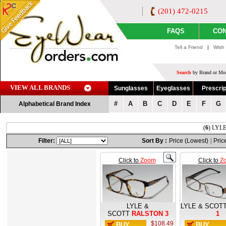
(201) 472-0215
FAQS
CON
Tell a Friend
|
Wish 
Search
by Brand or Mod
VIEW ALL BRANDS
Sunglasses
Eyeglasses
Prescrip
#
A
B
C
D
E
F
G
Alphabetical Brand Index
(
6
) LYLE
Filter:
Sort By :
Price (Lowest)
|
Pric
Click to
Zoom
Click to
Z
LYLE &
LYLE & SCOT
SCOTT
RALSTON 3
1
$108.49
BUY
BUY