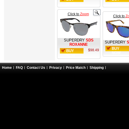
NOW
NOW
Click to
Zoom
Click to
Z
SUPERDRY
SDS
SUPERDRY
ROXANNE
BUY
$98.49
BUY
NOW
NOW
Home
FAQ
Contact Us
Privacy
Price Match
Shipping