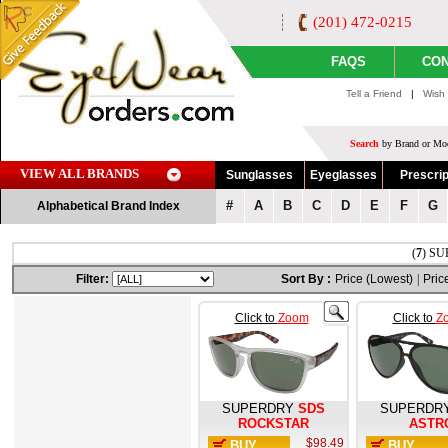
(201) 472-0215
FAQS
CON
Tell a Friend
|
Wish 
Search
by Brand or Mod
VIEW ALL BRANDS
Sunglasses
Eyeglasses
Prescrip
#
A
B
C
D
E
F
G
Alphabetical Brand Index
(
7
) SU
Filter:
Sort By :
Price (Lowest)
|
Pric
Click to
Zoom
Click to
Z
SUPERDRY
SDS
SUPERDR
ROCKSTAR
ASTR
$98.49
BUY
BUY