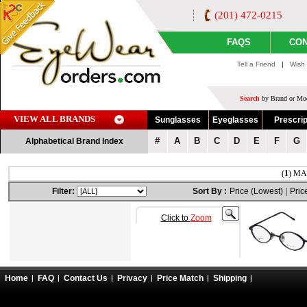
(201) 472-0215
FAQS
CON
Tell a Friend
|
Wish 
Search
by Brand or Mod
VIEW ALL BRANDS
Sunglasses
Eyeglasses
Prescrip
#
A
B
C
D
E
F
G
Alphabetical Brand Index
(
1
) MA
Filter:
Sort By :
Price (Lowest)
|
Pric
Click to
Zoom
Home
FAQ
Contact Us
Privacy
Price Match
Shipping