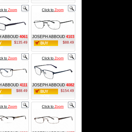
ick to
Zoom
Click to
Zoom
H ABBOUD
4061
JOSEPH ABBOUD
4103
$135.49
$88.49
Y
BUY
W
NOW
ick to
Zoom
Click to
Zoom
H ABBOUD
4111
JOSEPH ABBOUD
4082
$88.49
$154.49
Y
BUY
W
NOW
ick to
Zoom
Click to
Zoom