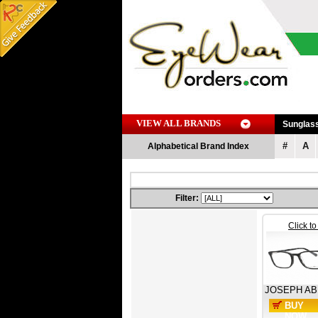
VIEW ALL BRANDS
Sunglas
#
A
Alphabetical Brand Index
Filter:
Click t
JOSEPH A
BUY
NOW