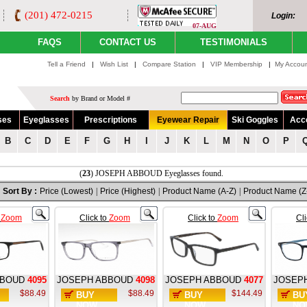
(201) 472-0215
Login:
07-AUG
FAQS
CONTACT US
TESTIMONIALS
Tell a Friend
|
Wish List
|
Compare Station
|
VIP Membership
|
My Accou
Search
by Brand or Model #
ses
Eyeglasses
Prescriptions
Eyewear Repair
Ski Goggles
Acc
B
C
D
E
F
G
H
I
J
K
L
M
N
O
P
(
23
) JOSEPH ABBOUD Eyeglasses found.
Sort By :
Price (Lowest)
|
Price (Highest)
|
Product Name (A-Z)
|
Product Name (Z
o
Zoom
Click to
Zoom
Click to
Zoom
Cl
BBOUD
4095
JOSEPH ABBOUD
4098
JOSEPH ABBOUD
4077
JOSEP
$88.49
$88.49
$144.49
BUY
BUY
BU
NOW
NOW
NO