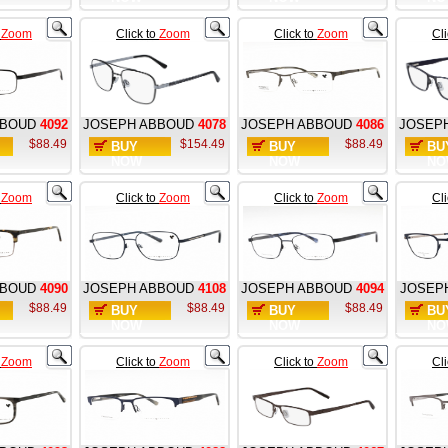
o
Zoom
Click to
Zoom
Click to
Zoom
Cl
BBOUD
4092
JOSEPH ABBOUD
4078
JOSEPH ABBOUD
4086
JOSEP
$88.49
$154.49
$88.49
BUY
BUY
BU
NOW
NOW
NO
o
Zoom
Click to
Zoom
Click to
Zoom
Cl
BBOUD
4090
JOSEPH ABBOUD
4108
JOSEPH ABBOUD
4094
JOSEP
$88.49
$88.49
$88.49
BUY
BUY
BU
NOW
NOW
NO
o
Zoom
Click to
Zoom
Click to
Zoom
Cl