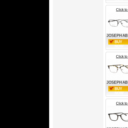
Click t
JOSEPH A
BUY
NOW
Click t
JOSEPH A
BUY
NOW
Click t