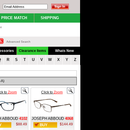
PRICE MATCH
SHIPPING
nt
Advanced Search
essories
Clearance Items
Whats New
Q
R
S
T
U
V
W
X
Y
Z
-A)
ick to
Zoom
Click to
Zoom
H ABBOUD
4102
JOSEPH ABBOUD
4068
$88.49
$144.49
Y
BUY
W
NOW