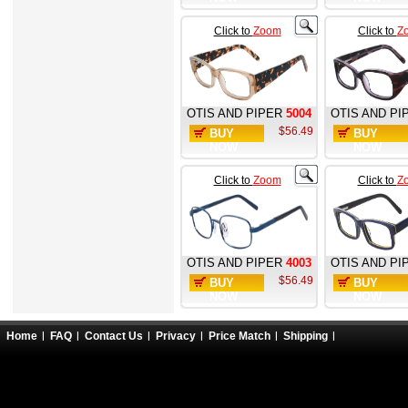
Click to
Zoom
Click to
Z
OTIS AND PIPER
5004
OTIS AND PI
$56.49
BUY
BUY
NOW
NOW
Click to
Zoom
Click to
Z
OTIS AND PIPER
4003
OTIS AND PI
$56.49
BUY
BUY
NOW
NOW
Home
FAQ
Contact Us
Privacy
Price Match
Shipping