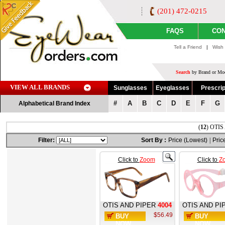
(201) 472-0215
FAQS
CON
Tell a Friend
|
Wish 
Search
by Brand or Mod
VIEW ALL BRANDS
Sunglasses
Eyeglasses
Prescrip
#
A
B
C
D
E
F
G
Alphabetical Brand Index
(
12
) OTIS
Filter:
Sort By :
Price (Lowest)
|
Pric
Click to
Zoom
Click to
Z
OTIS AND PIPER
4004
OTIS AND PI
$56.49
BUY
BUY
NOW
NOW