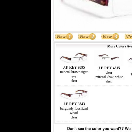
More Colors Ava
J.F. REY 9595
J.F. REY 4515
mineral brown tiger
clear
eye
mineral khaki white
clear
shell
J.F. REY 3543
burgundy fossilized
wood
clear
Don't see the color you want?? We c