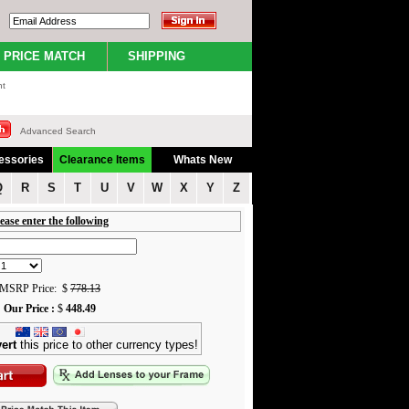
PRICE MATCH
SHIPPING
nt
Advanced Search
essories
Clearance Items
Whats New
Q
R
S
T
U
V
W
X
Y
Z
ease enter the following
MSRP Price: $
778.13
Our Price :
$
448.49
ert
this price to other currency types!