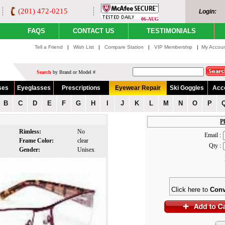
(201) 472-0215
Login:
06-AUG
FAQS
CONTACT US
TESTIMONIALS
Tell a Friend
|
Wish List
|
Compare Station
|
VIP Membership
|
My Accou
Search
by Brand or Model #
ses
Eyeglasses
Prescriptions
Eyewear Repair
Ski Goggles
Acc
B
C
D
E
F
G
H
I
J
K
L
M
N
O
P
Pl
Rimless:
No
Email :
Frame Color:
clear
Qty :
Gender:
Unisex
Click here to
Conv