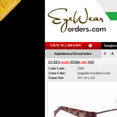
VIEW ALL BRANDS
Sunglas
#
A
Alphabetical Brand Index
J.F. REY
model
JF2364
color
3543
Color Code:
3543
Lense Color:
burgundy fossilized wood
Frame Size:
54 x 19 x 124