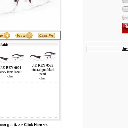
ilable
Jus
J.F. REY 0535
J.F. REY 0001
mineral gun black
black lapis lazulli
pearl
clear
clear
an get it. >> Click Here <<