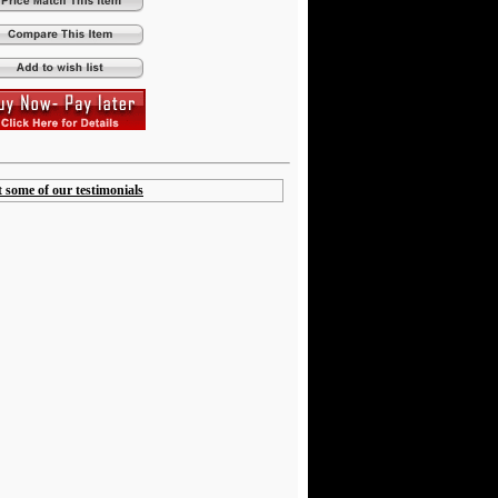
t some of our testimonials