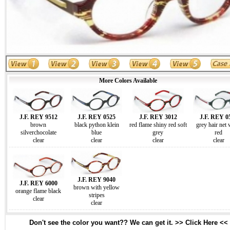
More Colors Available
J.F. REY 9512
J.F. REY 0525
J.F. REY 3012
J.F. REY 0
brown
black python klein
red flame shiny red soft
grey hair net 
silverchocolate
blue
grey
red
clear
clear
clear
clear
J.F. REY 9040
J.F. REY 6000
brown with yellow
orange flame black
stripes
clear
clear
Don't see the color you want?? We can get it. >> Click Here <<