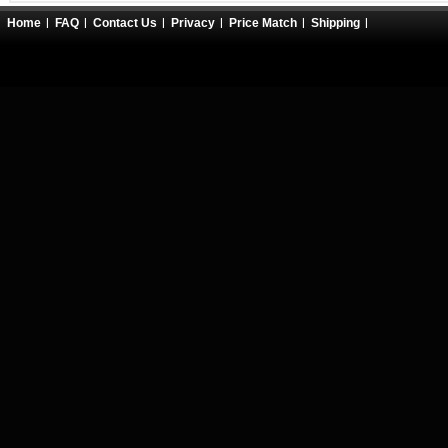
Home
FAQ
Contact Us
Privacy
Price Match
Shipping