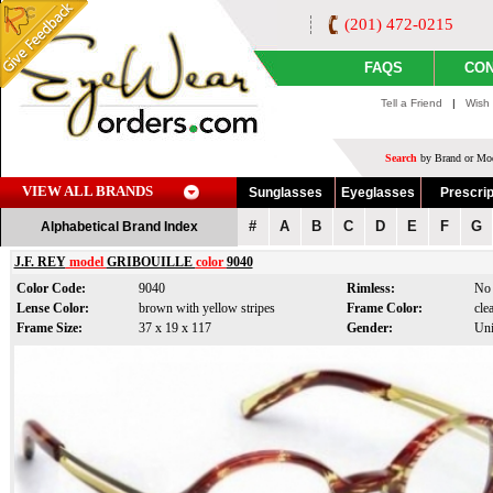
(201) 472-0215
FAQS
CON
Tell a Friend
|
Wish 
Search
by Brand or Mod
VIEW ALL BRANDS
Sunglasses
Eyeglasses
Prescrip
#
A
B
C
D
E
F
G
Alphabetical Brand Index
J.F. REY
model
GRIBOUILLE
color
9040
Color Code:
9040
Rimless:
No
Lense Color:
brown with yellow stripes
Frame Color:
cle
Frame Size:
37 x 19 x 117
Gender:
Uni