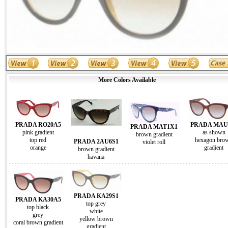
More Colors Available
PRADA RO20A5
PRADA MAU
PRADA MAT1X1
pink gradient
as shown
brown gradient
top red
hexagon bro
PRADA 2AU6S1
violet roll
orange
gradient
brown gradient
havana
PRADA KA29S1
PRADA KA30A5
top grey
top black
white
grey
yellow brown
coral brown gradient
gradient