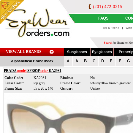
(201) 472-0215
FAQS
CON
Tell a Friend
|
Wish 
Search
by Brand or Mod
VIEW ALL BRANDS
Sunglasses
Eyeglasses
Prescrip
#
A
B
C
D
E
F
G
Alphabetical Brand Index
PRADA
model
SPR05P
color
KA29S1
Color Code:
KA29S1
Rimless:
No
Lense Color:
top grey
Frame Color:
white/yellow brown gradient
Frame Size:
55 x 20 x 140
Gender:
Unisex