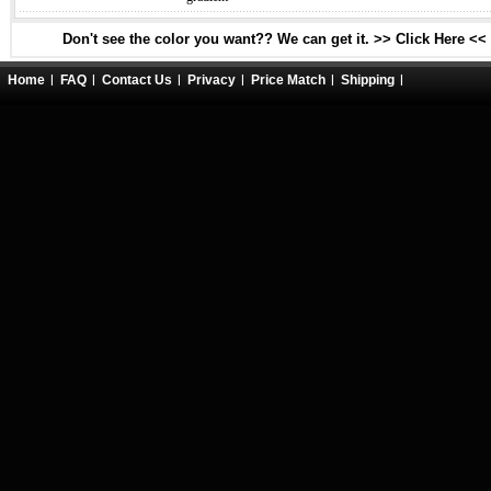
Don't see the color you want?? We can get it. >> Click Here <<
Home
FAQ
Contact Us
Privacy
Price Match
Shipping