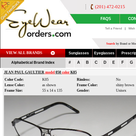
(201) 472-0215
FAQS
CON
Tell a Friend
|
Wish 
Search
by Brand or Mod
VIEW ALL BRANDS
Sunglasses
Eyeglasses
Prescrip
#
A
B
C
D
E
F
G
Alphabetical Brand Index
JEAN PAUL GAULTIER
model
050
color
K05
Color Code:
K05
Rimless:
No
Lense Color:
as shown
Frame Color:
shiny brown
Frame Size:
55 x 14 x 135
Gender:
Unisex