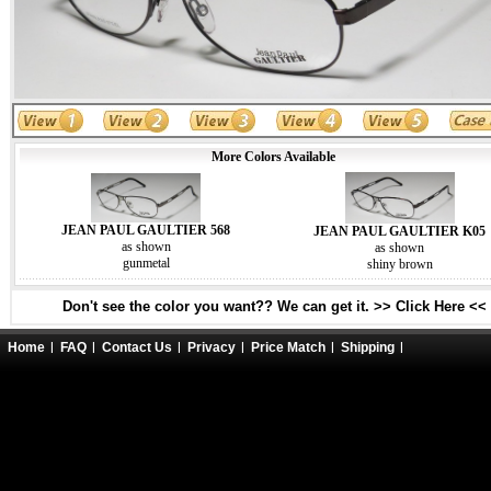
More Colors Available
JEAN PAUL GAULTIER 568
JEAN PAUL GAULTIER K05
as shown
as shown
gunmetal
shiny brown
Don't see the color you want?? We can get it. >> Click Here <<
Home
FAQ
Contact Us
Privacy
Price Match
Shipping