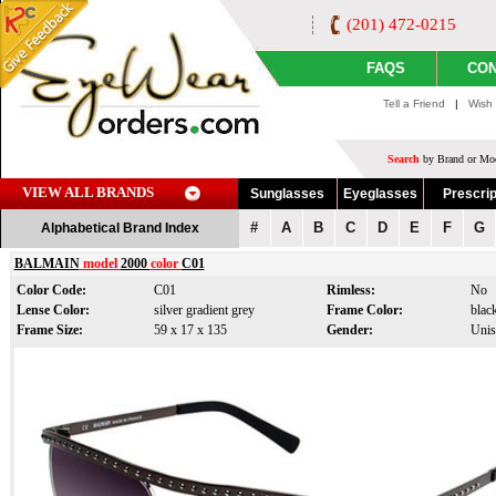
(201) 472-0215
FAQS
CON
Tell a Friend
|
Wish 
Search
by Brand or Mod
VIEW ALL BRANDS
Sunglasses
Eyeglasses
Prescrip
#
A
B
C
D
E
F
G
Alphabetical Brand Index
BALMAIN
model
2000
color
C01
Color Code:
C01
Rimless:
No
Lense Color:
silver gradient grey
Frame Color:
blac
Frame Size:
59 x 17 x 135
Gender:
Unis