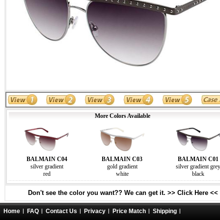
More Colors Available
BALMAIN C04
BALMAIN C03
BALMAIN C01
silver gradient
gold gradient
silver gradient gre
red
white
black
Don't see the color you want?? We can get it. >> Click Here <<
Home
FAQ
Contact Us
Privacy
Price Match
Shipping