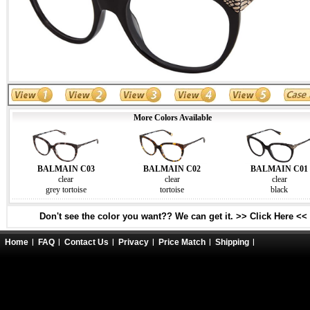
More Colors Available
BALMAIN C03
BALMAIN C02
BALMAIN C01
clear
clear
clear
grey tortoise
tortoise
black
Don't see the color you want?? We can get it. >> Click Here <<
Home
FAQ
Contact Us
Privacy
Price Match
Shipping