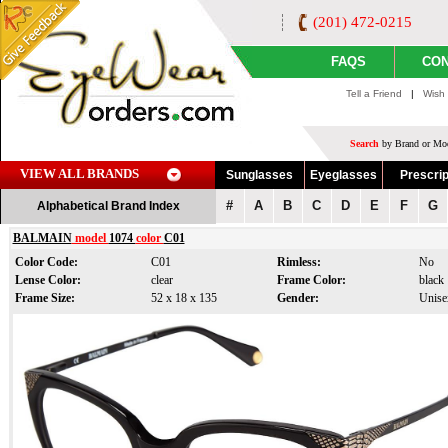
(201) 472-0215
FAQS
CON
Tell a Friend
|
Wish 
Search
by Brand or Mod
VIEW ALL BRANDS
Sunglasses
Eyeglasses
Prescrip
#
A
B
C
D
E
F
G
Alphabetical Brand Index
BALMAIN
model
1074
color
C01
Color Code:
C01
Rimless:
No
Lense Color:
clear
Frame Color:
black
Frame Size:
52 x 18 x 135
Gender:
Unise