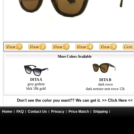
More Colors Available
DITA A
DITA B
grey grdient
dark rown
blck 18k gold
dark tortoise urnt rown 12k
Don't see the color you want?? We can get it. >> Click Here <<
Home
FAQ
Contact Us
Privacy
Price Match
Shipping