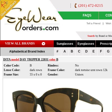
(201) 472-0215
FAQS
CON
Tell a Friend
|
Wish 
Search
by Brand or Mod
VIEW ALL BRANDS
Sunglasses
Eyeglasses
Prescrip
#
A
B
C
D
E
F
G
Alphabetical Brand Index
DITA
model
DAY TRIPPER 22031
color
B
Color Code:
B
Rimless:
No
Lense Color:
dark rown
Frame Color:
dark tortoise urnt rown 12k
Frame Size:
55 x 0 x 0
Gender:
Unisex