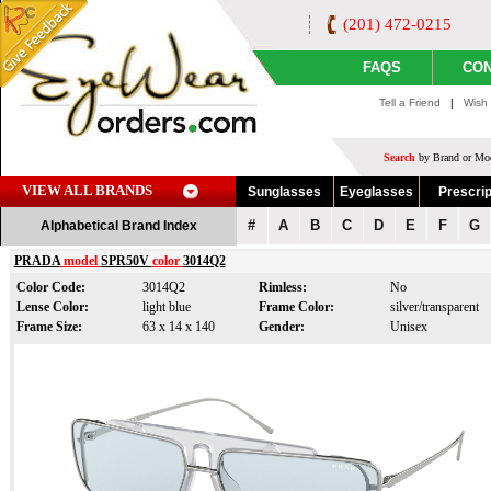
(201) 472-0215
FAQS
CON
Tell a Friend
|
Wish 
Search
by Brand or Mod
VIEW ALL BRANDS
Sunglasses
Eyeglasses
Prescrip
#
A
B
C
D
E
F
G
Alphabetical Brand Index
PRADA
model
SPR50V
color
3014Q2
Color Code:
3014Q2
Rimless:
No
Lense Color:
light blue
Frame Color:
silver/transparent
Frame Size:
63 x 14 x 140
Gender:
Unisex