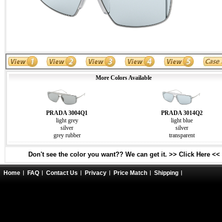
More Colors Available
PRADA 3004Q1
PRADA 3014Q2
light grey
light blue
silver
silver
grey rubber
transparent
Don't see the color you want?? We can get it. >> Click Here <<
Home
FAQ
Contact Us
Privacy
Price Match
Shipping