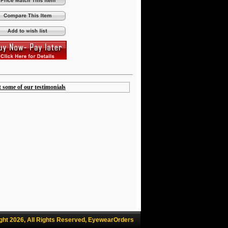
t some of our testimonials
ght 2026, All Rights Reserved, EyewearOrders