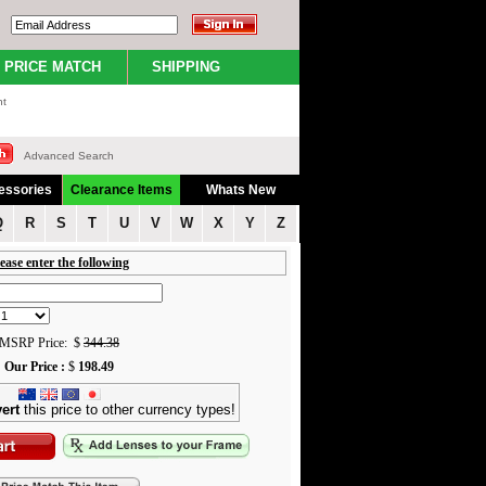
PRICE MATCH
SHIPPING
nt
Advanced Search
essories
Clearance Items
Whats New
Q
R
S
T
U
V
W
X
Y
Z
ease enter the following
MSRP Price: $
344.38
Our Price :
$
198.49
ert
this price to other currency types!