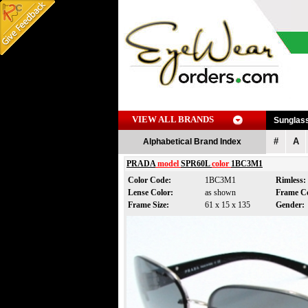
VIEW ALL BRANDS
Sunglas
#
A
Alphabetical Brand Index
PRADA
model
SPR60L
color
1BC3M1
Color Code:
1BC3M1
Rimless
Lense Color:
as shown
Frame C
Frame Size:
61 x 15 x 135
Gender