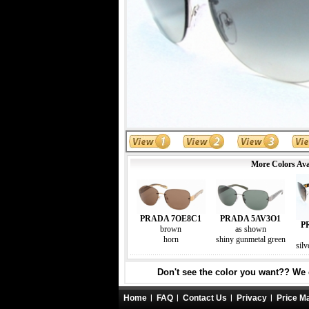
More Colors Ava
PRADA 7OE8C1
PRADA 5AV3O1
P
brown
as shown
horn
shiny gunmetal green
silv
Don't see the color you want?? We c
Home
FAQ
Contact Us
Privacy
Price M