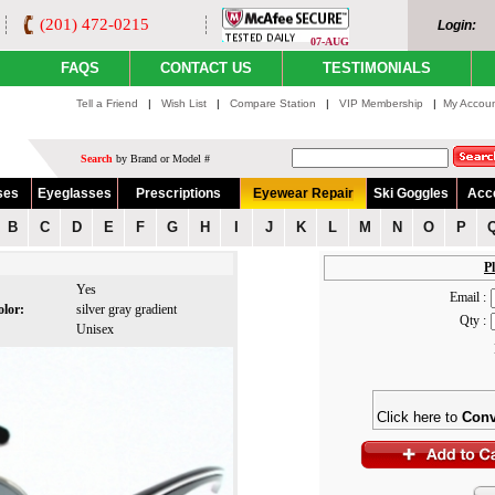
(201) 472-0215
Login:
07-AUG
FAQS
CONTACT US
TESTIMONIALS
Tell a Friend
|
Wish List
|
Compare Station
|
VIP Membership
|
My Accou
Search
by Brand or Model #
ses
Eyeglasses
Prescriptions
Eyewear Repair
Ski Goggles
Acc
B
C
D
E
F
G
H
I
J
K
L
M
N
O
P
Pl
:
Yes
Email :
olor:
silver gray gradient
Qty :
:
Unisex
Click here to
Conv