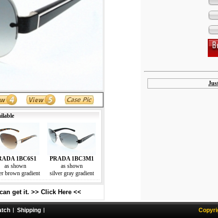
Jus
ilable
RADA 1BC6S1
PRADA 1BC3M1
as shown
as shown
er brown gradient
silver gray gradient
an get it. >> Click Here <<
atch
Shipping
Copyri