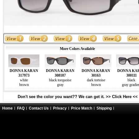
More Colors Available
DONNA KARAN
DONNA KARAN
DONNA KARAN
DONNA KA
317973
308187
30163
300111
white
black torquoise
dark tortoise
black
brown
gray
brown
gray gradie
Don't see the color you want?? We can get it. >> Click Here <<
Home
FAQ
Contact Us
Privacy
Price Match
Shipping