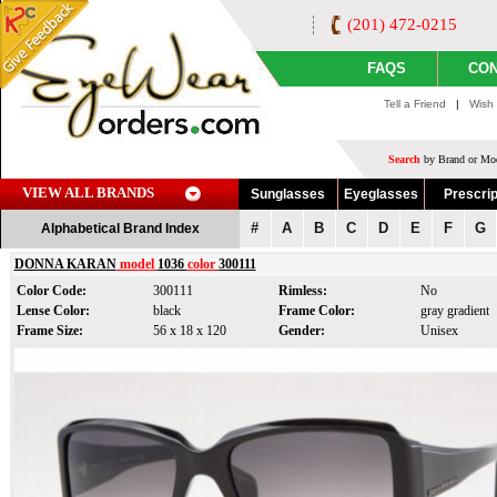
(201) 472-0215
FAQS
CON
Tell a Friend
|
Wish 
Search
by Brand or Mod
VIEW ALL BRANDS
Sunglasses
Eyeglasses
Prescrip
#
A
B
C
D
E
F
G
Alphabetical Brand Index
DONNA KARAN
model
1036
color
300111
Color Code:
300111
Rimless:
No
Lense Color:
black
Frame Color:
gray gradient
Frame Size:
56 x 18 x 120
Gender:
Unisex