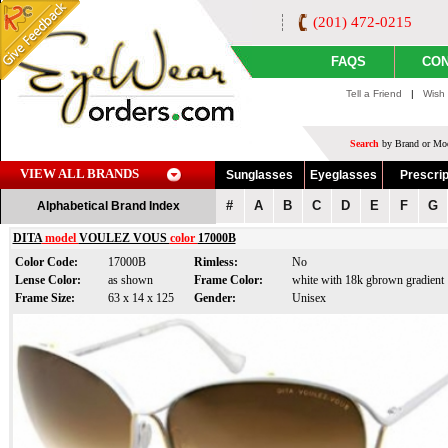
(201) 472-0215
FAQS
CON
Tell a Friend
|
Wish 
Search
by Brand or Mod
VIEW ALL BRANDS
Sunglasses
Eyeglasses
Prescrip
#
A
B
C
D
E
F
G
Alphabetical Brand Index
DITA
model
VOULEZ VOUS
color
17000B
Color Code:
17000B
Rimless:
No
Lense Color:
as shown
Frame Color:
white with 18k gbrown gradient
Frame Size:
63 x 14 x 125
Gender:
Unisex