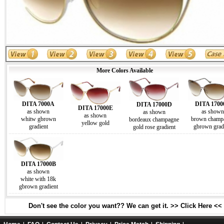
More Colors Available
DITA 7000A
DITA 170
DITA 17000D
DITA 17000E
as shown
as shown
as shown
as shown
whitw gbrown
brown champ
bordeaux champagne
yellow gold
gradient
gbrown grad
gold rose gradient
DITA 17000B
as shown
white with 18k
gbrown gradient
Don't see the color you want?? We can get it. >> Click Here <<