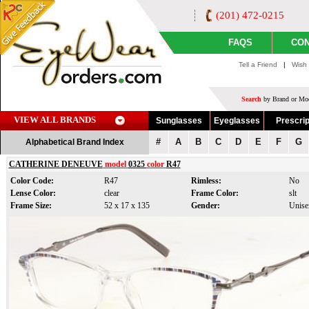
(201) 472-0215
FAQS
CON
Tell a Friend
|
Wish 
Search
by Brand or Mod
VIEW ALL BRANDS
Sunglasses
Eyeglasses
Prescrip
#
A
B
C
D
E
F
G
Alphabetical Brand Index
CATHERINE DENEUVE
model
0325
color
R47
Color Code:
R47
Rimless:
No
Lense Color:
clear
Frame Color:
slt
Frame Size:
52 x 17 x 135
Gender:
Unise