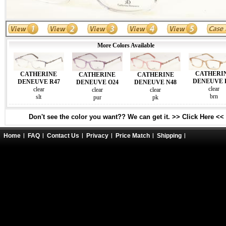
More Colors Available
CATHERI
CATHERINE
CATHERINE
CATHERINE
DENEUVE 
DENEUVE R47
DENEUVE N48
DENEUVE O24
clear
clear
clear
clear
brn
slt
pk
pur
Don't see the color you want?? We can get it. >> Click Here <<
Home
FAQ
Contact Us
Privacy
Price Match
Shipping